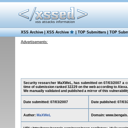
XSS Archive
|
XSS Archive
|
TOP Submitters
|
TOP Submi
Advertisements:
Security researcher MaXWeL, has submitted on 07/03/2007 a cro
time of submission ranked 32229 on the web according to Alexa.
We manually validated and published a mirror of this vulnerability 
Date submitted: 07/03/2007
Date published: 07/03
Author:
MaXWeL
Domain: www.bengals