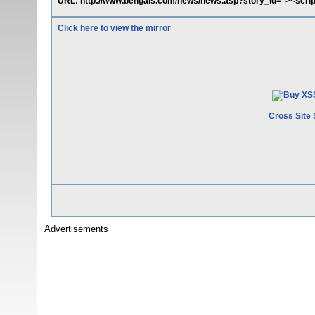
URL: http://www.bengals.com/news/news.asp?story_id="><scrip
Click here to view the mirror
Cross Site 
Advertisements