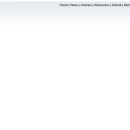
Home
News
Articles
Advisories
Submit
Aler
|
|
|
|
|