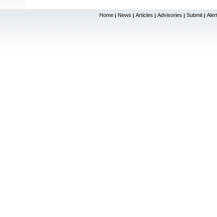
Home
News
Articles
Advisories
Submit
Aler
|
|
|
|
|