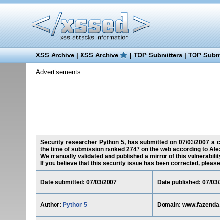
XSS Archive
|
XSS Archive
|
TOP Submitters
|
TOP Submi
Advertisements:
Security researcher Python 5, has submitted on 07/03/2007 a cro
the time of submission ranked 2747 on the web according to Ale
We manually validated and published a mirror of this vulnerability
If you believe that this security issue has been corrected, please
Date submitted: 07/03/2007
Date published: 07/03
Author:
Python 5
Domain: www.fazenda.r