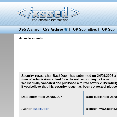
XSS Archive
|
XSS Archive
|
TOP Submitters
|
TOP Submi
Advertisements:
Security researcher BackDoor, has submitted on 24/09/2007 a c
time of submission ranked 0 on the web according to Alexa.
We manually validated and published a mirror of this vulnerability
If you believe that this security issue has been corrected, please
Date submitted: 24/09/2007
Date published: 28/0
Author:
BackDoor
Domain: www.aigne