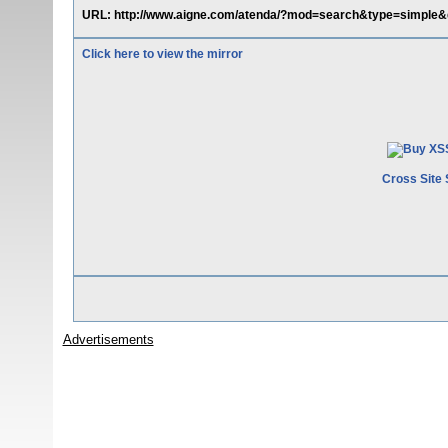
URL: http://www.aigne.com/atenda/?mod=search&type=simple&q
Click here to view the mirror
Cross Site 
Advertisements