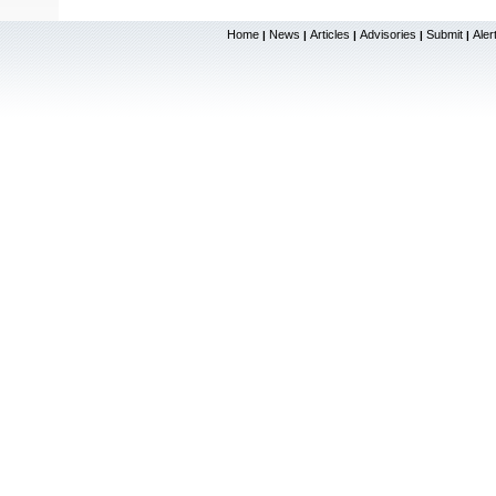
Home
News
Articles
Advisories
Submit
Aler
|
|
|
|
|