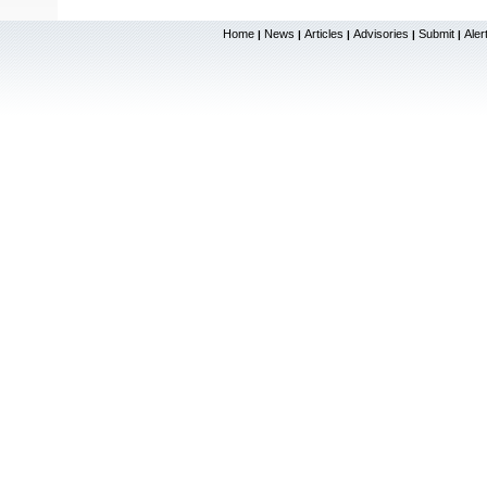
Home
News
Articles
Advisories
Submit
Aler
|
|
|
|
|