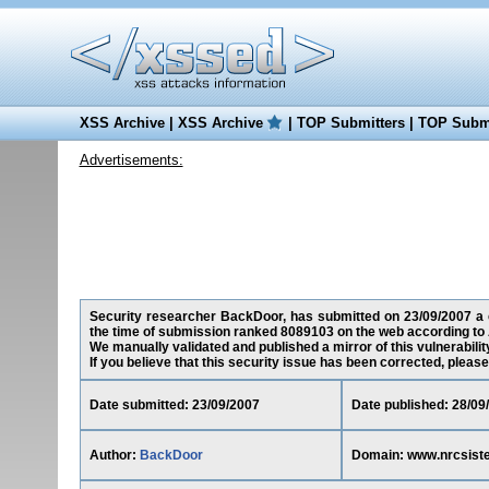
XSS Archive
|
XSS Archive
|
TOP Submitters
|
TOP Submi
Advertisements:
Security researcher BackDoor, has submitted on 23/09/2007 a c
the time of submission ranked 8089103 on the web according to 
We manually validated and published a mirror of this vulnerability
If you believe that this security issue has been corrected, please
Date submitted: 23/09/2007
Date published: 28/09
Author:
BackDoor
Domain: www.nrcsis