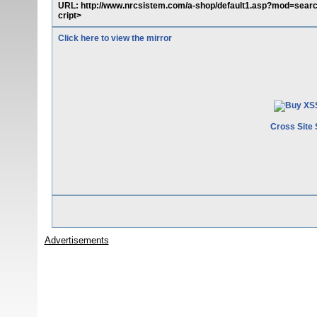
URL: http://www.nrcsistem.com/a-shop/default1.asp?mod=sear
cript>
Click here to view the mirror
Cross Site 
Advertisements