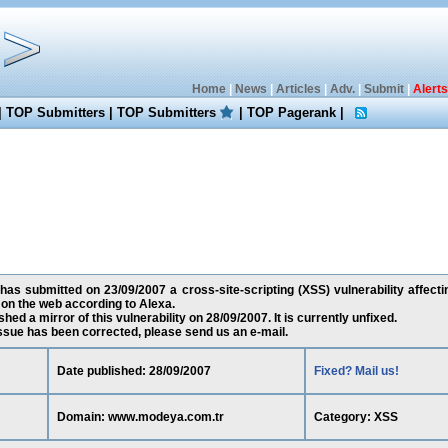
Home
|
News
|
Articles
|
Adv.
|
Submit
|
Alerts
|
TOP Submitters
|
TOP Submitters
|
TOP Pagerank
|
as submitted on 23/09/2007 a cross-site-scripting (XSS) vulnerability affec
 on the web according to Alexa.
ed a mirror of this vulnerability on 28/09/2007. It is currently unfixed.
 issue has been corrected, please send us an e-mail.
Date published: 28/09/2007
Fixed? Mail us!
Domain: www.modeya.com.tr
Category: XSS