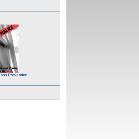
Loss Prevention