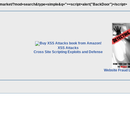
/market/?mod=search&type=simple&q="><script>alert("BackDoor")</script>
XSS Attacks
Cross Site Scripting Exploits and Defense
Website Fraud 