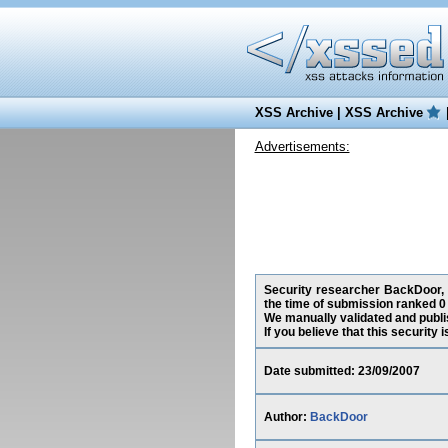
XSS Archive
|
XSS Archive
Advertisements:
Security researcher BackDoor, h
the time of submission ranked 0
We manually validated and publish
If you believe that this security
Date submitted: 23/09/2007
Author:
BackDoor