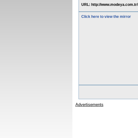
URL: http://www.modeya.com.tr
Click here to view the mirror
Advertisements