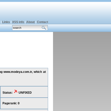
|
Links
|
XSS info
|
About
|
Contact
ting www.modeya.com.tr, which at
Status:
UNFIXED
Pagerank: 0