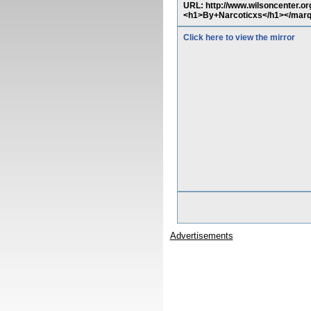
URL: http://www.wilsoncenter.o
<h1>By+Narcoticxs</h1></mar
Click here to view the mirror
Advertisements