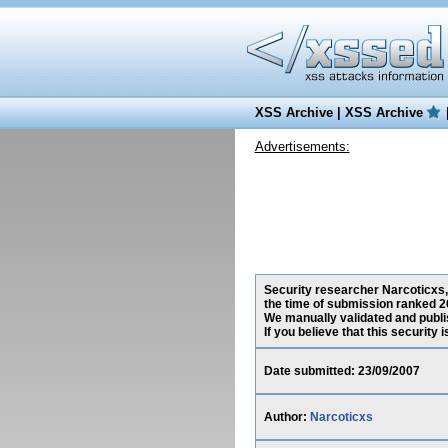
XSS Archive
|
XSS Archive
Advertisements:
Security researcher Narcoticxs, 
the time of submission ranked 2
We manually validated and publish
If you believe that this security
Date submitted: 23/09/2007
Author:
Narcoticxs