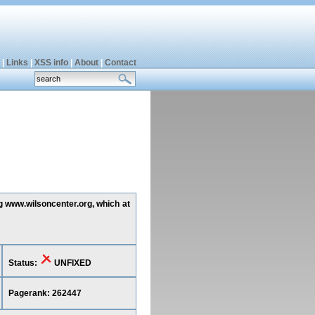
|
Links
|
XSS info
|
About
|
Contact
ng www.wilsoncenter.org, which at
Status:
UNFIXED
Pagerank: 262447