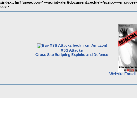
rg/index.cfm?fuseaction="><script>alert(document.cookie)</script>><marquee
quee>
XSS Attacks
Cross Site Scripting Exploits and Defense
Website Fraud 