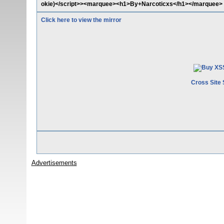
okie)</script>><marquee><h1>By+Narcoticxs</h1></marquee>
Click here to view the mirror
Cross Site 
Advertisements