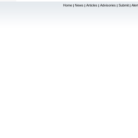
Home
News
Articles
Advisories
Submit
Aler
|
|
|
|
|