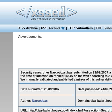
XSS Archive
|
XSS Archive
|
TOP Submitters
|
TOP Submi
Advertisements:
Security researcher Narcoticxs, has submitted on 23/09/2007 a cr
the time of submission ranked 14545 on the web according to Al
We manually validated and published a mirror of this vulnerability 
Date submitted: 23/09/2007
Date published: 24/09/2
Author:
Narcoticxs
Domain: diaz-balart.hou
URL: http://diaz-balart.house.gov/index.cfm?Fuseaction=Sear