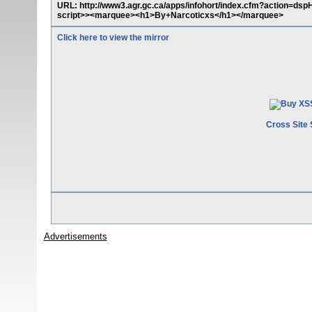
URL: http://www3.agr.gc.ca/apps/infohort/index.cfm?action=ds
script>><marquee><h1>By+Narcoticxs</h1></marquee>
Click here to view the mirror
Cross Site 
Advertisements