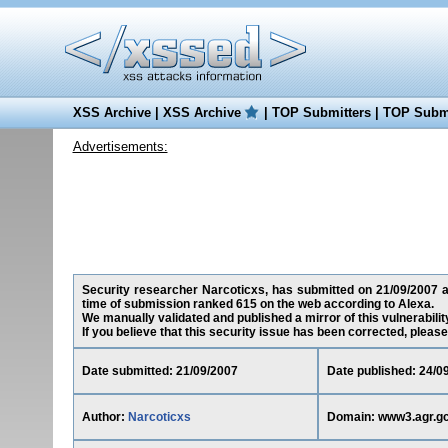
XSS Archive
|
XSS Archive
|
TOP Submitters
|
TOP Submi
Advertisements:
Security researcher Narcoticxs, has submitted on 21/09/2007 a c
time of submission ranked 615 on the web according to Alexa.
We manually validated and published a mirror of this vulnerability
If you believe that this security issue has been corrected, please
Date submitted: 21/09/2007
Date published: 24/0
Author:
Narcoticxs
Domain: www3.agr.gc