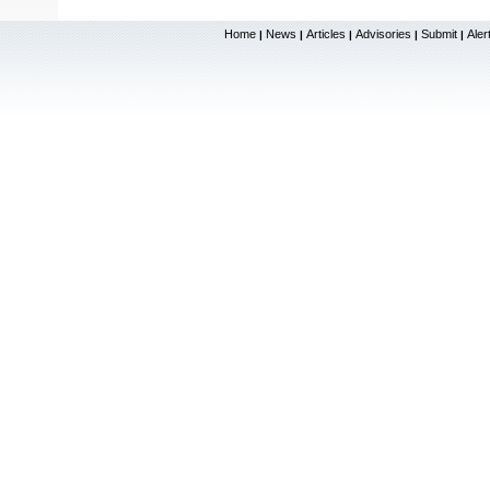
Home
News
Articles
Advisories
Submit
Aler
|
|
|
|
|