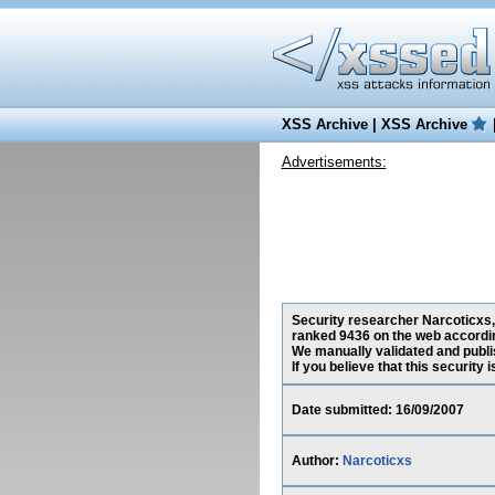
XSS Archive
|
XSS Archive
Advertisements:
Security researcher Narcoticxs, 
ranked 9436 on the web accordin
We manually validated and publish
If you believe that this security
Date submitted: 16/09/2007
Author:
Narcoticxs