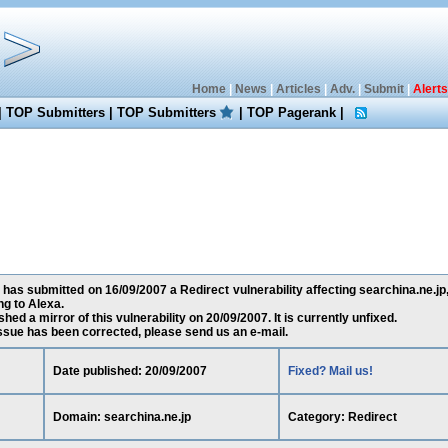
Home
|
News
|
Articles
|
Adv.
|
Submit
|
Alerts
|
TOP Submitters
|
TOP Submitters
|
TOP Pagerank
|
has submitted on 16/09/2007 a Redirect vulnerability affecting searchina.ne.jp
g to Alexa.
ed a mirror of this vulnerability on 20/09/2007. It is currently unfixed.
 issue has been corrected, please send us an e-mail.
Date published: 20/09/2007
Fixed? Mail us!
Domain: searchina.ne.jp
Category: Redirect