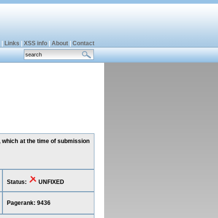
|
Links
|
XSS info
|
About
|
Contact
, which at the time of submission
Status:
UNFIXED
Pagerank: 9436