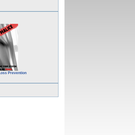
Loss Prevention