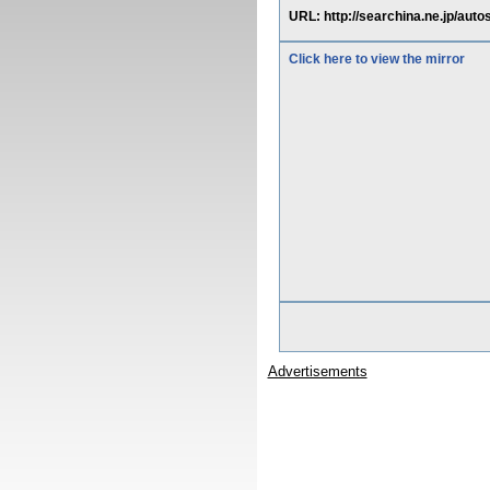
URL: http://searchina.ne.jp/aut
Click here to view the mirror
Advertisements