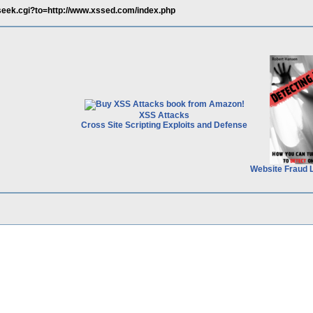
oseek.cgi?to=http://www.xssed.com/index.php
XSS Attacks
Cross Site Scripting Exploits and Defense
Website Fraud 