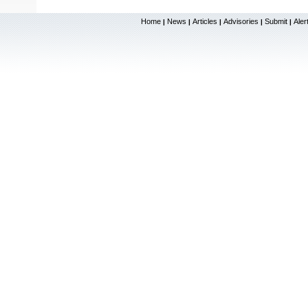
Home
News
Articles
Advisories
Submit
Aler
|
|
|
|
|