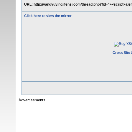
URL: http://yangyuying.ifensi.com/thread.php?fid="><script>ale
Click here to view the mirror
Cross Site 
Advertisements