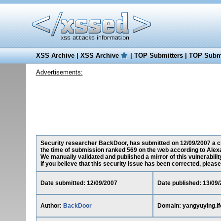
XSS Archive
|
XSS Archive
|
TOP Submitters
|
TOP Submi
Advertisements:
Security researcher BackDoor, has submitted on 12/09/2007 a cro
the time of submission ranked 569 on the web according to Alex
We manually validated and published a mirror of this vulnerability
If you believe that this security issue has been corrected, please
Date submitted: 12/09/2007
Date published: 13/09
Author:
BackDoor
Domain: yangyuying.i