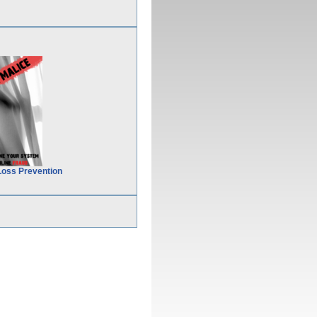
Loss Prevention