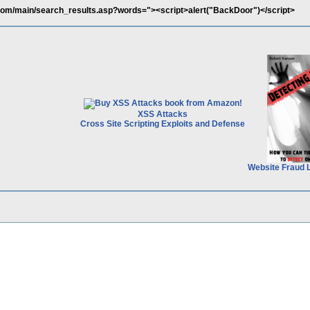
com/main/search_results.asp?words="><script>alert("BackDoor")</script>
XSS Attacks
Cross Site Scripting Exploits and Defense
Website Fraud 