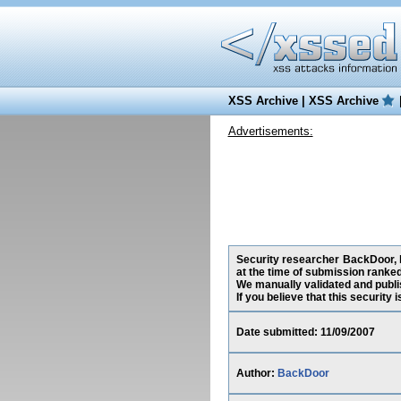
XSS Archive
|
XSS Archive
Advertisements:
Security researcher BackDoor, h
at the time of submission ranke
We manually validated and publish
If you believe that this security
Date submitted: 11/09/2007
Author:
BackDoor