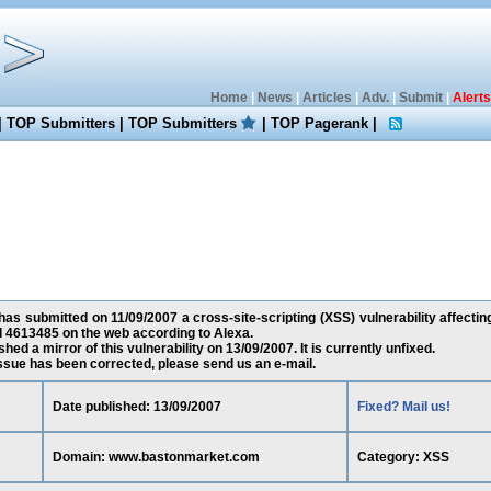
Home
|
News
|
Articles
|
Adv.
|
Submit
|
Alerts
|
TOP Submitters
|
TOP Submitters
|
TOP Pagerank
|
as submitted on 11/09/2007 a cross-site-scripting (XSS) vulnerability affec
d 4613485 on the web according to Alexa.
ed a mirror of this vulnerability on 13/09/2007. It is currently unfixed.
 issue has been corrected, please send us an e-mail.
Date published: 13/09/2007
Fixed? Mail us!
Domain: www.bastonmarket.com
Category: XSS