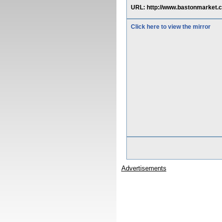
URL: http://www.bastonmarket.
Click here to view the mirror
Advertisements