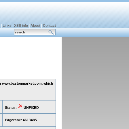
|
Links
|
XSS info
|
About
|
Contact
ting www.bastonmarket.com, which
Status:
UNFIXED
Pagerank: 4613485