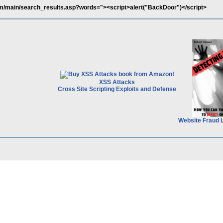
m/main/search_results.asp?words="><script>alert("BackDoor")</script>
XSS Attacks
Cross Site Scripting Exploits and Defense
Website Fraud 