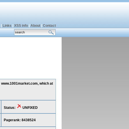
|
Links
|
XSS info
|
About
|
Contact
ing www.1001market.com, which at
Status:
UNFIXED
Pagerank: 8438524