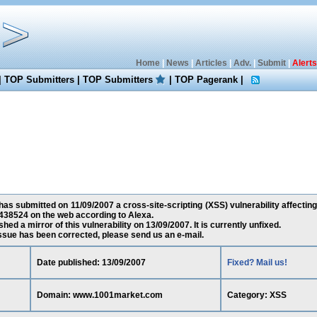
Home
|
News
|
Articles
|
Adv.
|
Submit
|
Alerts
|
TOP Submitters
|
TOP Submitters
|
TOP Pagerank
|
as submitted on 11/09/2007 a cross-site-scripting (XSS) vulnerability affect
438524 on the web according to Alexa.
ed a mirror of this vulnerability on 13/09/2007. It is currently unfixed.
 issue has been corrected, please send us an e-mail.
Date published: 13/09/2007
Fixed? Mail us!
Domain: www.1001market.com
Category: XSS