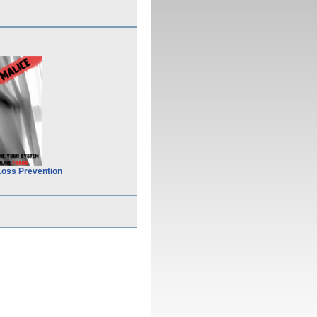
Loss Prevention