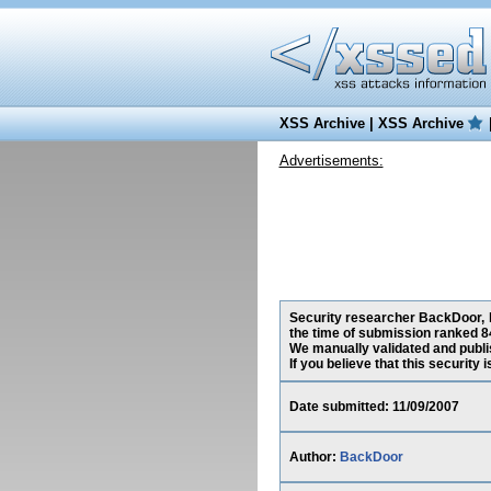
XSS Archive
|
XSS Archive
Advertisements:
Security researcher BackDoor, h
the time of submission ranked 8
We manually validated and publish
If you believe that this security
Date submitted: 11/09/2007
Author:
BackDoor