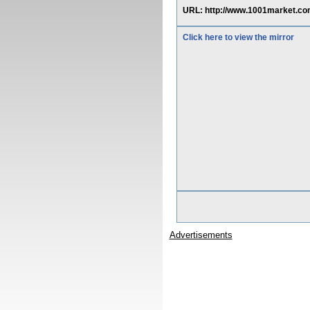
URL: http://www.1001market.co
Click here to view the mirror
Advertisements