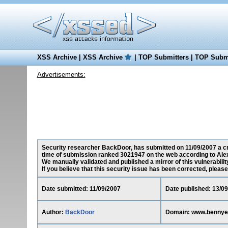
XSS Archive
|
XSS Archive
|
TOP Submitters
|
TOP Submi
Advertisements:
Security researcher BackDoor, has submitted on 11/09/2007 a cro
time of submission ranked 3021947 on the web according to Ale
We manually validated and published a mirror of this vulnerability
If you believe that this security issue has been corrected, please
Date submitted: 11/09/2007
Date published: 13/0
Author:
BackDoor
Domain: www.bennye