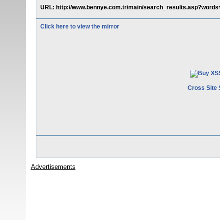
URL: http://www.bennye.com.tr/main/search_results.asp?words=
Click here to view the mirror
Cross Site 
Advertisements