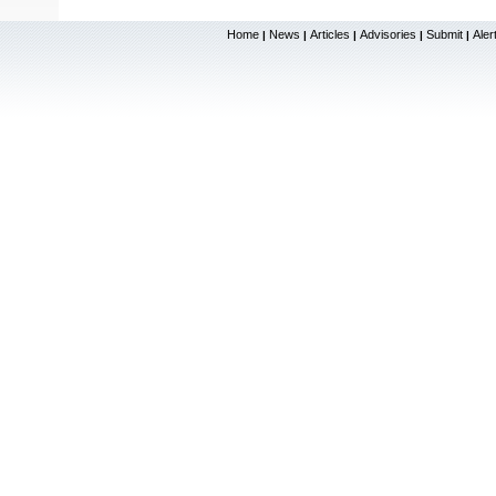
Home
News
Articles
Advisories
Submit
Aler
|
|
|
|
|