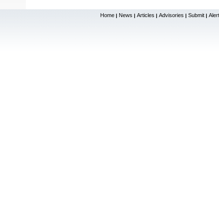
Home
News
Articles
Advisories
Submit
Aler
|
|
|
|
|