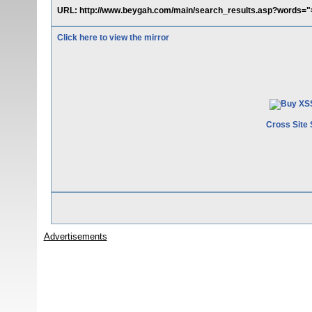
URL: http://www.beygah.com/main/search_results.asp?words=">
Click here to view the mirror
Cross Site 
Advertisements