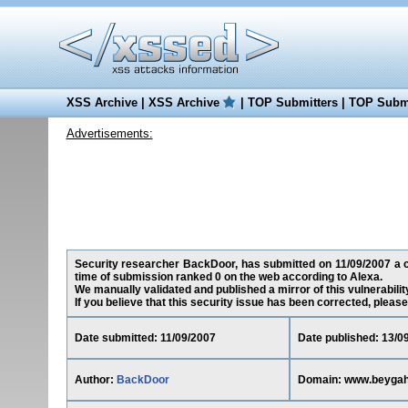
XSS Archive
|
XSS Archive
|
TOP Submitters
|
TOP Submi
Advertisements:
Security researcher BackDoor, has submitted on 11/09/2007 a cr
time of submission ranked 0 on the web according to Alexa.
We manually validated and published a mirror of this vulnerability
If you believe that this security issue has been corrected, please
Date submitted: 11/09/2007
Date published: 13/0
Author:
BackDoor
Domain: www.beyga