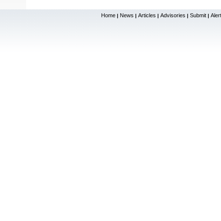
Home
News
Articles
Advisories
Submit
Aler
|
|
|
|
|