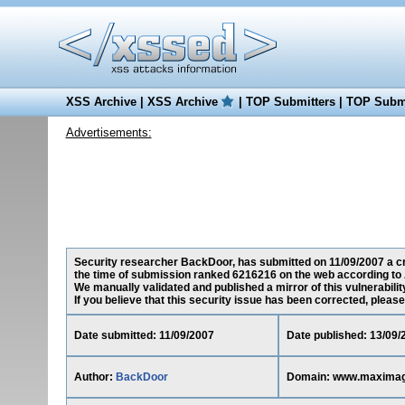
XSS Archive
|
XSS Archive
|
TOP Submitters
|
TOP Submi
Advertisements:
Security researcher BackDoor, has submitted on 11/09/2007 a cr
the time of submission ranked 6216216 on the web according to 
We manually validated and published a mirror of this vulnerability
If you believe that this security issue has been corrected, please
Date submitted: 11/09/2007
Date published: 13/09/
Author:
BackDoor
Domain: www.maxima