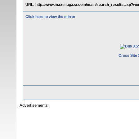
URL: http://www.maximagaza.com/main/search_results.asp?wor
Click here to view the mirror
Cross Site 
Advertisements