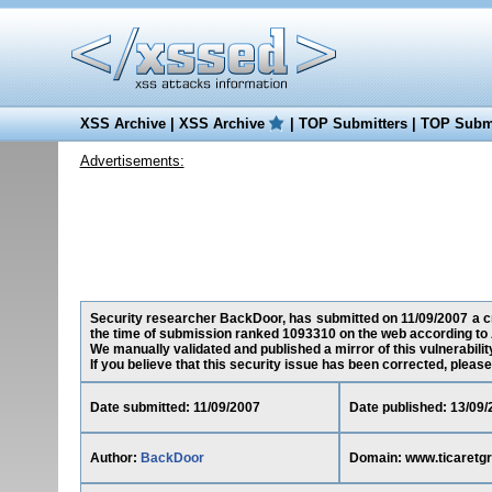
XSS Archive
|
XSS Archive
|
TOP Submitters
|
TOP Submi
Advertisements:
Security researcher BackDoor, has submitted on 11/09/2007 a cro
the time of submission ranked 1093310 on the web according to 
We manually validated and published a mirror of this vulnerability
If you believe that this security issue has been corrected, please
Date submitted: 11/09/2007
Date published: 13/09/
Author:
BackDoor
Domain: www.ticaretg