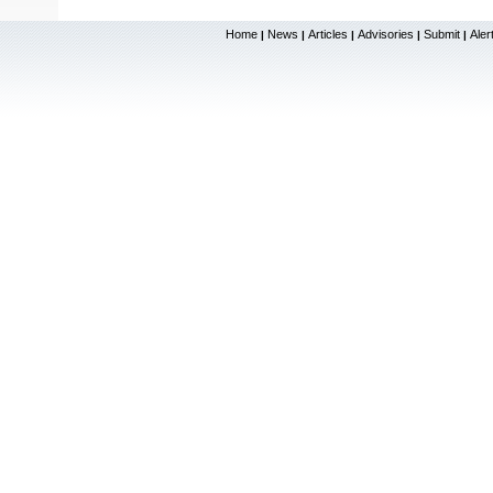
Home
News
Articles
Advisories
Submit
Aler
|
|
|
|
|