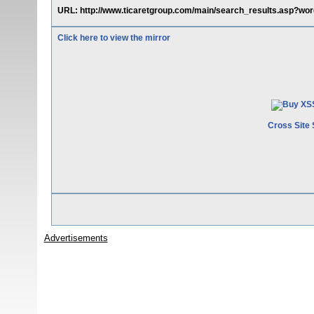
URL: http://www.ticaretgroup.com/main/search_results.asp?wor
Click here to view the mirror
Cross Site 
Advertisements