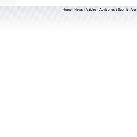
Home
News
Articles
Advisories
Submit
Aler
|
|
|
|
|