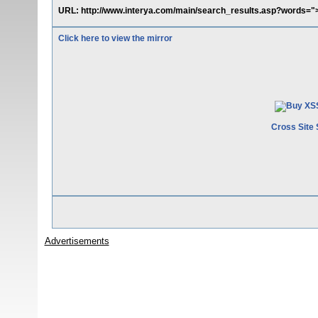
URL: http://www.interya.com/main/search_results.asp?words=">
Click here to view the mirror
Cross Site 
Advertisements