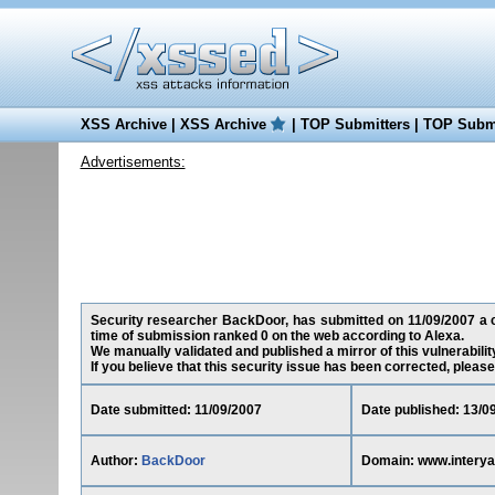
XSS Archive
|
XSS Archive
|
TOP Submitters
|
TOP Submi
Advertisements:
Security researcher BackDoor, has submitted on 11/09/2007 a cr
time of submission ranked 0 on the web according to Alexa.
We manually validated and published a mirror of this vulnerability
If you believe that this security issue has been corrected, please
Date submitted: 11/09/2007
Date published: 13/0
Author:
BackDoor
Domain: www.intery