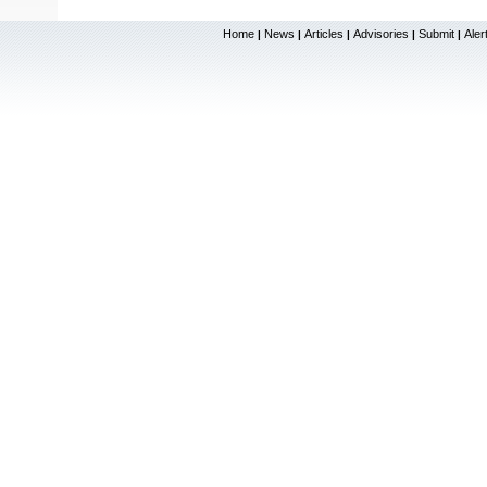
Home
News
Articles
Advisories
Submit
Aler
|
|
|
|
|