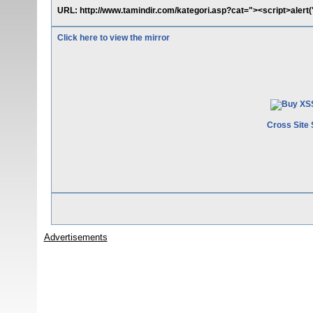
URL: http://www.tamindir.com/kategori.asp?cat="><script>alert
Click here to view the mirror
Cross Site 
Advertisements