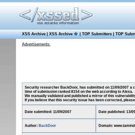
XSS Archive
|
XSS Archive
|
TOP Submitters
|
TOP Submi
Advertisements:
Security researcher BackDoor, has submitted on 11/09/2007 a cro
time of submission ranked 8154 on the web according to Alexa.
We manually validated and published a mirror of this vulnerability
If you believe that this security issue has been corrected, please
Date submitted: 11/09/2007
Date published: 13/0
Author:
BackDoor
Domain: www.tamind