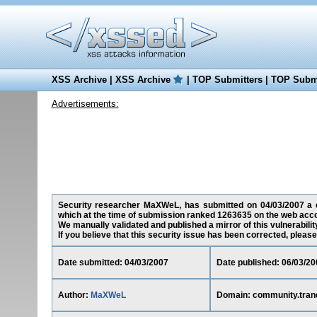
XSS Archive
|
XSS Archive
|
TOP Submitters
|
TOP Submi
Advertisements:
Security researcher MaXWeL, has submitted on 04/03/2007 a cros
which at the time of submission ranked 1263635 on the web acco
We manually validated and published a mirror of this vulnerability
If you believe that this security issue has been corrected, please
Date submitted: 04/03/2007
Date published: 06/03/20
Author:
MaXWeL
Domain: community.tranqu