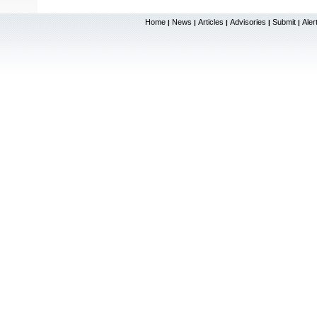
Home
News
Articles
Advisories
Submit
Aler
|
|
|
|
|