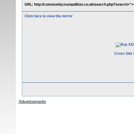
URL: http://community.tranquillizer.co.uk/search.php?search="
Click here to view the mirror
Cross Site 
Advertisements