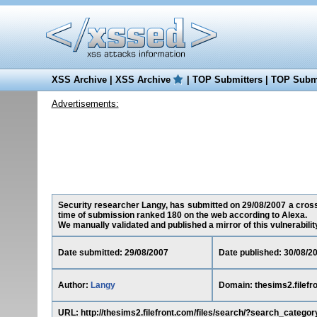
XSS Archive
|
XSS Archive
|
TOP Submitters
|
TOP Submi
Advertisements:
Security researcher Langy, has submitted on 29/08/2007 a cross-s
time of submission ranked 180 on the web according to Alexa.
We manually validated and published a mirror of this vulnerability 
Date submitted: 29/08/2007
Date published: 30/08/2
Author:
Langy
Domain: thesims2.filefr
URL: http://thesims2.filefront.com/files/search/?search_cate