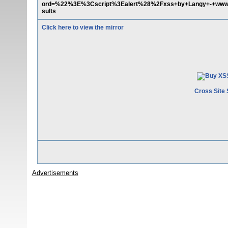
ord=%22%3E%3Cscript%3Ealert%28%2Fxss+by+Langy+-+ww
sults
Click here to view the mirror
Cross Site 
Advertisements