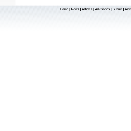
Home
News
Articles
Advisories
Submit
Aler
|
|
|
|
|