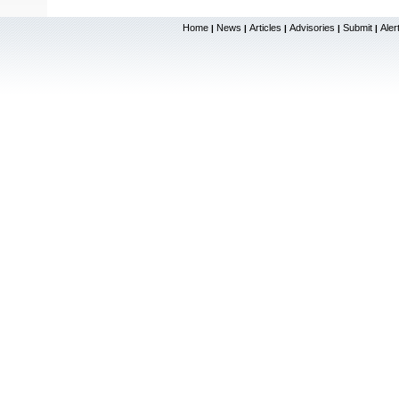
Home
News
Articles
Advisories
Submit
Aler
|
|
|
|
|