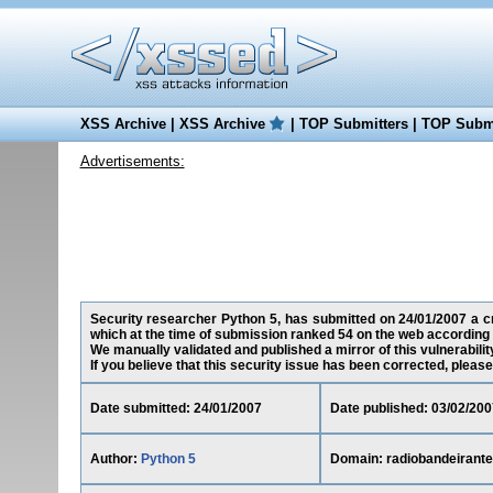
XSS Archive
|
XSS Archive
|
TOP Submitters
|
TOP Submi
Advertisements:
Security researcher Python 5, has submitted on 24/01/2007 a cro
which at the time of submission ranked 54 on the web according 
We manually validated and published a mirror of this vulnerability
If you believe that this security issue has been corrected, please
Date submitted: 24/01/2007
Date published: 03/02/200
Author:
Python 5
Domain: radiobandeirante