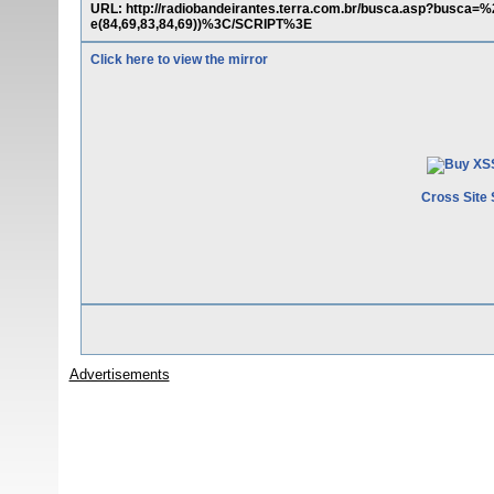
URL: http://radiobandeirantes.terra.com.br/busca.asp?busc
e(84,69,83,84,69))%3C/SCRIPT%3E
Click here to view the mirror
Cross Site 
Advertisements