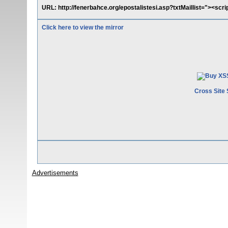
URL: http://fenerbahce.org/epostalistesi.asp?txtMaillist="><scrip
Click here to view the mirror
Cross Site 
Advertisements