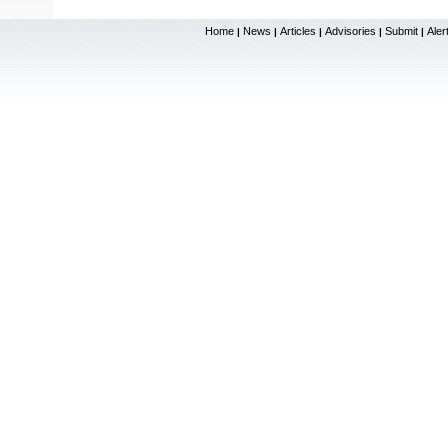
Home
News
Articles
Advisories
Submit
Aler
|
|
|
|
|