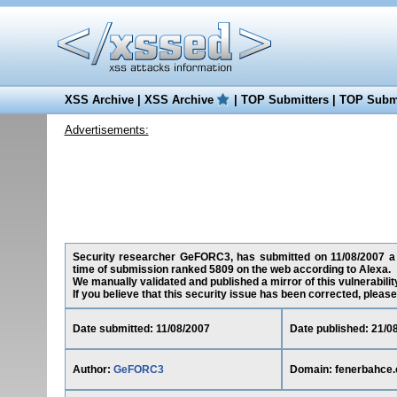
XSS Archive
|
XSS Archive
|
TOP Submitters
|
TOP Submi
Advertisements:
Security researcher GeFORC3, has submitted on 11/08/2007 a cr
time of submission ranked 5809 on the web according to Alexa.
We manually validated and published a mirror of this vulnerability
If you believe that this security issue has been corrected, please
Date submitted: 11/08/2007
Date published: 21/0
Author:
GeFORC3
Domain: fenerbahce.