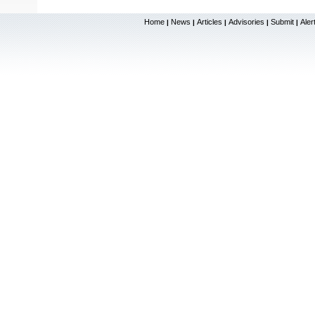
Home
News
Articles
Advisories
Submit
Aler
|
|
|
|
|