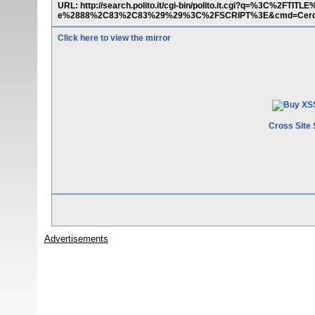
URL: http://search.polito.it/cgi-bin/polito.it.cgi?q=%3C%2F
e%2888%2C83%2C83%29%29%3C%2FSCRIPT%3E&cmd=Cer
Click here to view the mirror
Cross Site 
Advertisements