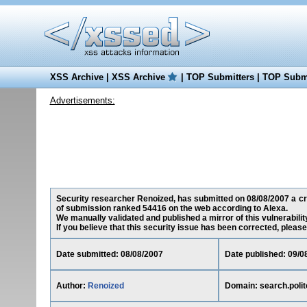
XSS Archive
|
XSS Archive
|
TOP Submitters
|
TOP Submi
Advertisements:
Security researcher Renoized, has submitted on 08/08/2007 a cross
of submission ranked 54416 on the web according to Alexa.
We manually validated and published a mirror of this vulnerability
If you believe that this security issue has been corrected, please
Date submitted: 08/08/2007
Date published: 09/0
Author:
Renoized
Domain: search.polito