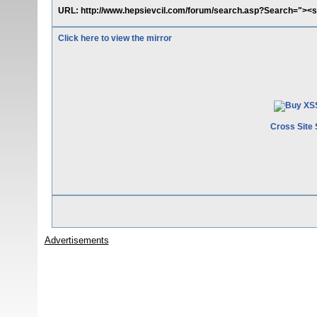
URL: http://www.hepsievcil.com/forum/search.asp?Search="><sc
Click here to view the mirror
Cross Site 
Advertisements