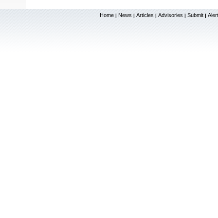
Home
News
Articles
Advisories
Submit
Aler
|
|
|
|
|