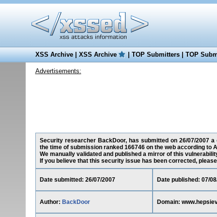
XSS Archive
|
XSS Archive
|
TOP Submitters
|
TOP Submi
Advertisements:
Security researcher BackDoor, has submitted on 26/07/2007 a cr
the time of submission ranked 166746 on the web according to A
We manually validated and published a mirror of this vulnerability
If you believe that this security issue has been corrected, please
Date submitted: 26/07/2007
Date published: 07/08
Author:
BackDoor
Domain: www.hepsiev