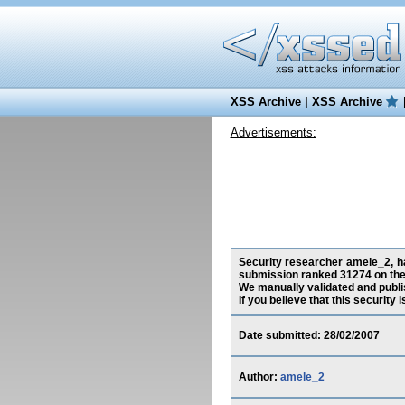
XSS Archive
|
XSS Archive
Advertisements:
Security researcher amele_2, has
submission ranked 31274 on the
We manually validated and publish
If you believe that this security
Date submitted: 28/02/2007
Author:
amele_2