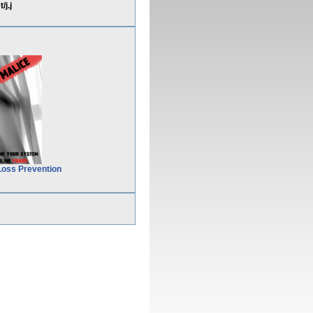
j.j
Loss Prevention