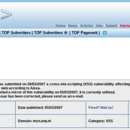
Home
|
News
|
Articles
|
Adv.
|
Submit
|
Alerts
|
TOP Submitters
|
TOP Submitters
|
TOP Pagerank
|
 submitted on 28/02/2007 a cross-site-scripting (XSS) vulnerability affecting
 web according to Alexa.
ed a mirror of this vulnerability on 05/03/2007. It is currently unfixed.
 issue has been corrected, please send us an e-mail.
Date published: 05/03/2007
Fixed? Mail us!
Domain: msn.anp.nl
Category: XSS