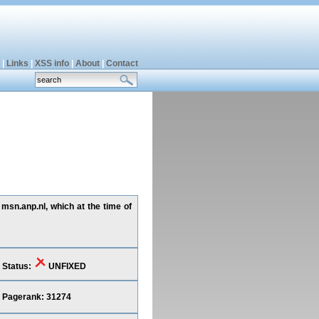
|
Links
|
XSS info
|
About
|
Contact
 msn.anp.nl, which at the time of
Status:
UNFIXED
Pagerank: 31274