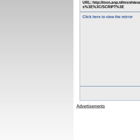
URL: http://msn.anp.nl/msn/ni
s%3E%3C/SCRIPT%3E
Click here to view the mirror
Advertisements