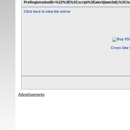
PreRegistrationID=%22%3E%3Cscript%3Ealert(/pwn3d/);%3C/s
Click here to view the mirror
Cross Site 
Advertisements