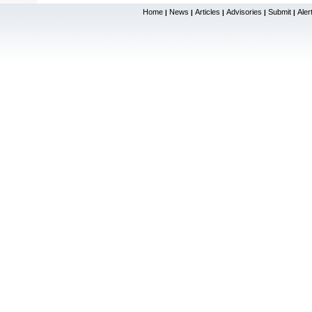
Home
News
Articles
Advisories
Submit
Aler
|
|
|
|
|