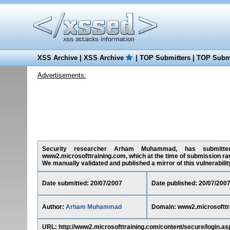
XSS Archive
|
XSS Archive
|
TOP Submitters
|
TOP Submi
Advertisements:
Security researcher Arham Muhammad, has submitted on
www2.microsofttraining.com, which at the time of submission ra
We manually validated and published a mirror of this vulnerability 
Date submitted: 20/07/2007
Date published: 20/07/200
Author:
Arham Muhammad
Domain: www2.microsofttr
URL: http://www2.microsofttraining.com/content/secure/login