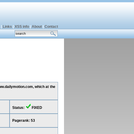
|
Links
|
XSS info
|
About
|
Contact
www.dailymotion.com, which at the
Status:
FIXED
Pagerank: 53