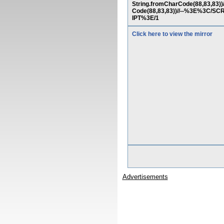
String.fromCharCode(88,83,83))/
Code(88,83,83))//--%3E%3C/S
IPT%3E/1
Click here to view the mirror
Advertisements