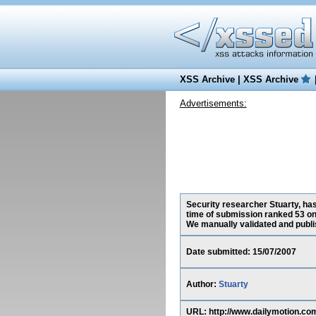
XSS Archive
|
XSS Archive
Advertisements:
Security researcher Stuarty, has
time of submission ranked 53 on
We manually validated and publish
Date submitted: 15/07/2007
Author:
Stuarty
URL: http://www.dailymotion.com/