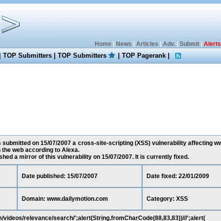
Home
|
News
|
Articles
|
Adv.
|
Submit
|
Alerts
|
TOP Submitters
|
TOP Submitters
|
TOP Pagerank
|
 submitted on 15/07/2007 a cross-site-scripting (XSS) vulnerability affecting 
 the web according to Alexa.
ed a mirror of this vulnerability on 15/07/2007. It is currently fixed.
Date published: 15/07/2007
Date fixed: 22/01/2009
Domain: www.dailymotion.com
Category: XSS
videos/relevance/search/';alert(String.fromCharCode(88,83,83))///';alert(