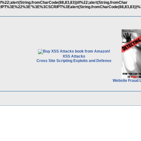
/%22;alert(String.fromCharCode(88,83,83))///%22;alert(String.fromChar
CRIPT%3E%22%3E'%3E%3CSCRIPT%3Ealert(String.fromCharCode(88,83,83))
XSS Attacks
Cross Site Scripting Exploits and Defense
Website Fraud 