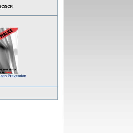
%3C/SCR
Loss Prevention