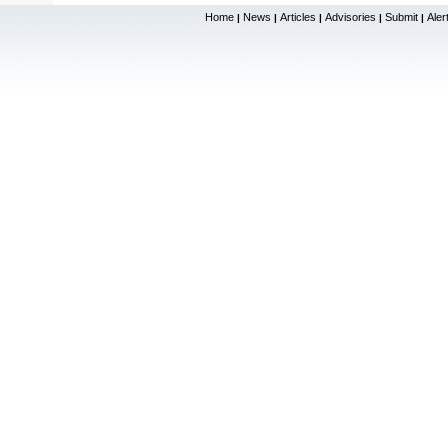
Home
News
Articles
Advisories
Submit
Aler
|
|
|
|
|