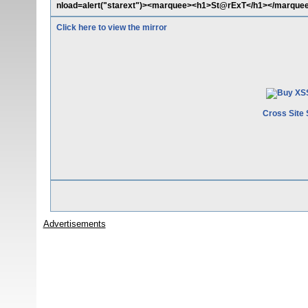
nload=alert("starext")><marquee><h1>St@rExT</h1></marque
Click here to view the mirror
Cross Site 
Advertisements