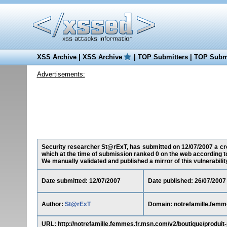
XSS Archive
|
XSS Archive
|
TOP Submitters
|
TOP Submi
Advertisements:
Security researcher St@rExT, has submitted on 12/07/2007 a cros
which at the time of submission ranked 0 on the web according t
We manually validated and published a mirror of this vulnerability 
Date submitted: 12/07/2007
Date published: 26/07/2007
Author:
St@rExT
Domain: notrefamille.femm
URL: http://notrefamille.femmes.fr.msn.com/v2/boutique/prod