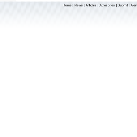
Home
News
Articles
Advisories
Submit
Aler
|
|
|
|
|