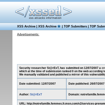
XSS Archive
|
XSS Archive
|
TOP Submitters
|
TOP Submi
Advertisements:
Security researcher St@rExT, has submitted on 12/07/2007 a cros
which at the time of submission ranked 0 on the web according t
We manually validated and published a mirror of this vulnerability 
Date submitted: 12/07/2007
Date published: 26/07/2007
Author:
St@rExT
Domain: notrefamille.femm
URL: http://notrefamille.femmes.fr.msn.com/v2/services-pren