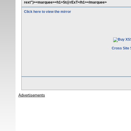
rext")><marquee><h1>St@rExT</h1></marquee>
Click here to view the mirror
Cross Site 
Advertisements