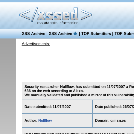
XSS Archive
|
XSS Archive
|
TOP Submitters
|
TOP Submi
Advertisements:
Security researcher Nullflow, has submitted on 11/07/2007 a Red
686 on the web according to Alexa.
We manually validated and published a mirror of this vulnerability 
Date submitted: 11/07/2007
Date published: 26/07/
Author:
Nullflow
Domain: g.msn.es