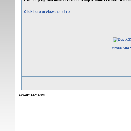
URL: http://g.msn.es/NL6/139606.0?http://xssed.com/&&CP=
Click here to view the mirror
Cross Site 
Advertisements