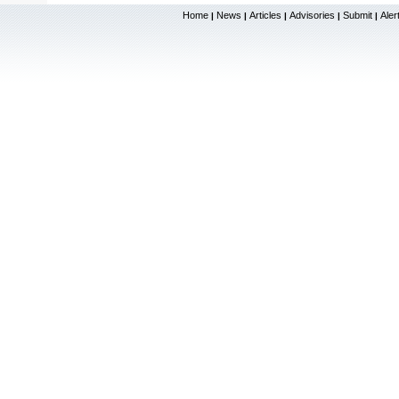
Home
News
Articles
Advisories
Submit
Aler
|
|
|
|
|