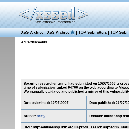
XSS Archive
|
XSS Archive
|
TOP Submitters
|
TOP Submi
Advertisements:
Security researcher army, has submitted on 10/07/2007 a cross-si
time of submission ranked 94766 on the web according to Alexa.
We manually validated and published a mirror of this vulnerability 
Date submitted: 10/07/2007
Date published: 26/07/2
Author:
army
Domain: onlineshop.rnib
URL: http://onlineshop.rnib.org.uk/prods_search.asp?form_stat