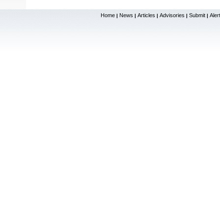
Home
News
Articles
Advisories
Submit
Aler
|
|
|
|
|