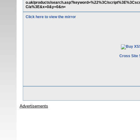
o.uk/products/search.asp?keyword=%22%3C/script%3E%3Csc
C/a%3E&x=0&y=0&n=
Click here to view the mirror
Cross Site 
Advertisements