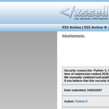
XSS Archive
|
XSS Archive
Advertisements:
Security researcher Python 5, h
time of submission ranked 2638 
We manually validated and publish
If you believe that this security
Date submitted: 24/02/2007
Author:
Python 5