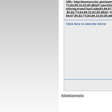
URL: http://memory.loc.gov/amm
73,84,89,32,83,85,88))//\';alert
t(String.fromCharCode(83,69,67,
,85,82,73,84,89,32,83,85,88)
69,67,85,82,73,84,89,32,83,85
Click here to view the mirror
Advertisements