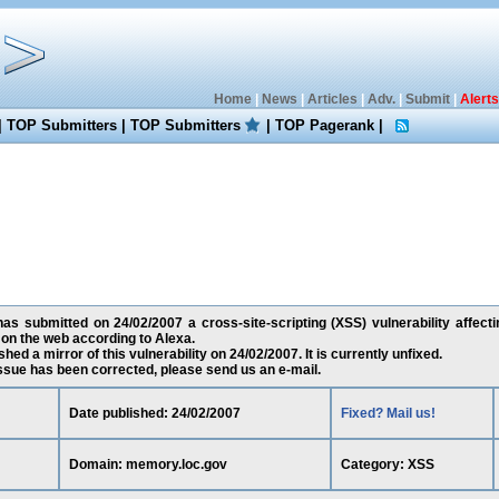
Home
|
News
|
Articles
|
Adv.
|
Submit
|
Alerts
|
TOP Submitters
|
TOP Submitters
|
TOP Pagerank
|
as submitted on 24/02/2007 a cross-site-scripting (XSS) vulnerability affect
on the web according to Alexa.
ed a mirror of this vulnerability on 24/02/2007. It is currently unfixed.
 issue has been corrected, please send us an e-mail.
Date published: 24/02/2007
Fixed? Mail us!
Domain: memory.loc.gov
Category: XSS