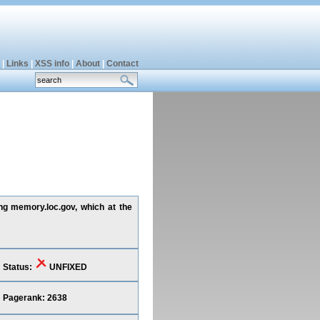
|
Links
|
XSS info
|
About
|
Contact
ing memory.loc.gov, which at the
Status:
UNFIXED
Pagerank: 2638