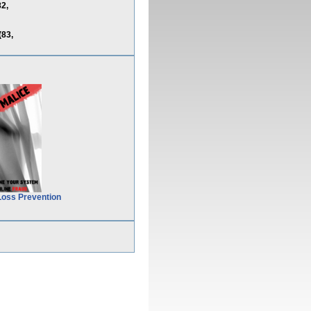
2,
83,
Loss Prevention