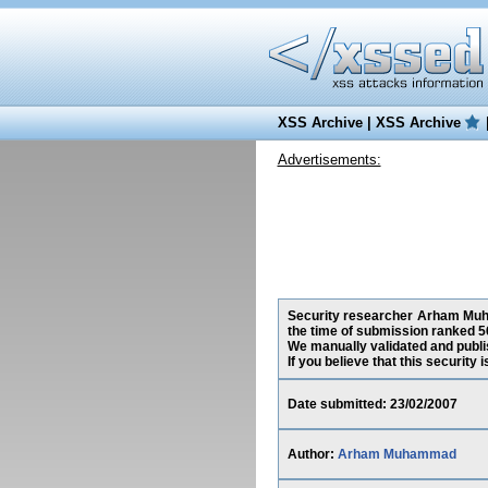
XSS Archive
|
XSS Archive
Advertisements:
Security researcher Arham Muham
the time of submission ranked 5
We manually validated and publish
If you believe that this security
Date submitted: 23/02/2007
Author:
Arham Muhammad