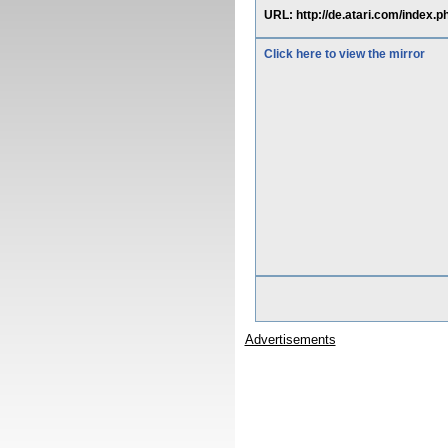
URL: http://de.atari.com/index
Click here to view the mirror
Advertisements