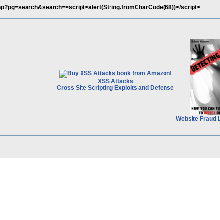
.php?pg=search&search=<script>alert(String.fromCharCode(68))</script>
XSS Attacks
Cross Site Scripting Exploits and Defense
Website Fraud 