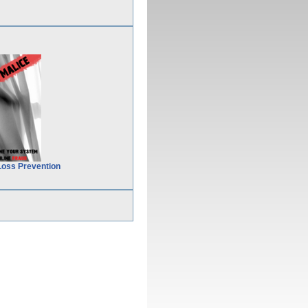
Loss Prevention