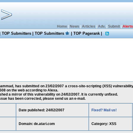
Home
|
News
|
Articles
|
Adv.
|
Submit
|
Alerts
|
TOP Submitters
|
TOP Submitters
|
TOP Pagerank
|
mad, has submitted on 23/02/2007 a cross-site-scripting (XSS) vulnerability 
608 on the web according to Alexa.
ed a mirror of this vulnerability on 24/02/2007. It is currently unfixed.
 issue has been corrected, please send us an e-mail.
Date published: 24/02/2007
Fixed? Mail us!
Domain: de.atari.com
Category: XSS