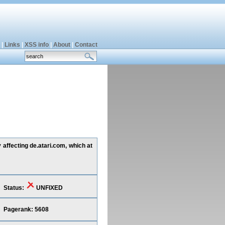
|
Links
|
XSS info
|
About
|
Contact
affecting de.atari.com, which at
Status:
UNFIXED
Pagerank: 5608