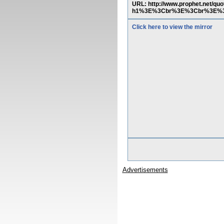
URL: http://www.prophet.net
h1%3E%3Cbr%3E%3Cbr%3E%3
Click here to view the mirror
Advertisements