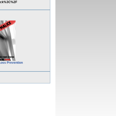
Duck%3C%2F
Loss Prevention