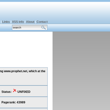
|
Links
|
XSS info
|
About
|
Contact
ing www.prophet.net, which at the
Status:
UNFIXED
Pagerank: 43989