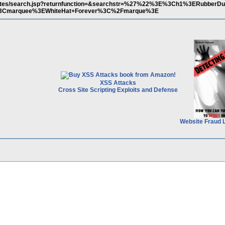
/quotes/search.jsp?returnfunction=&searchstr=%27%22%3E%3Ch1%3ERubber
Cmarquee%3EWhiteHat+Forever%3C%2Fmarque%3E
XSS Attacks
Cross Site Scripting Exploits and Defense
Website Fraud 