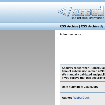
XSS Archive
|
XSS Archive
Advertisements:
Security researcher RubberDuck, 
time of submission ranked 43989
We manually validated and publish
If you believe that this security
Date submitted: 23/02/2007
Author:
RubberDuck