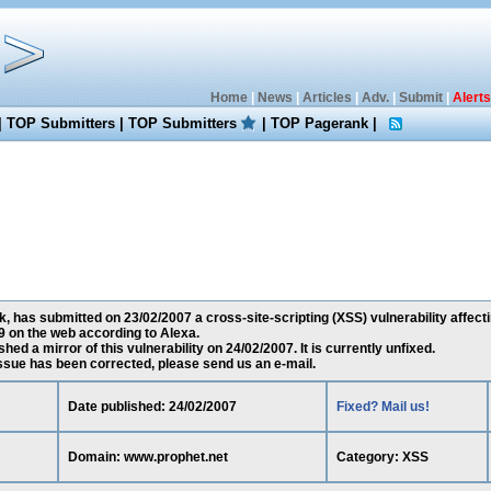
Home
|
News
|
Articles
|
Adv.
|
Submit
|
Alerts
|
TOP Submitters
|
TOP Submitters
|
TOP Pagerank
|
has submitted on 23/02/2007 a cross-site-scripting (XSS) vulnerability affect
 on the web according to Alexa.
ed a mirror of this vulnerability on 24/02/2007. It is currently unfixed.
 issue has been corrected, please send us an e-mail.
Date published: 24/02/2007
Fixed? Mail us!
Domain: www.prophet.net
Category: XSS