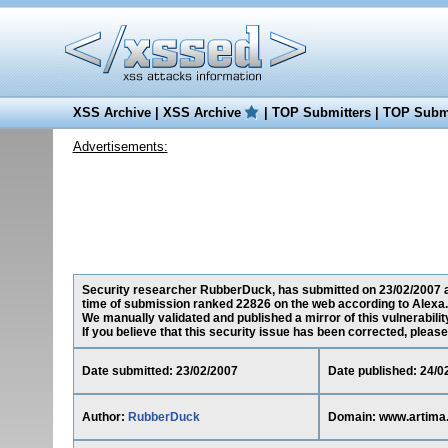
XSS Archive
|
XSS Archive
|
TOP Submitters
|
TOP Submi
Advertisements:
Security researcher RubberDuck, has submitted on 23/02/2007 a c
time of submission ranked 22826 on the web according to Alexa.
We manually validated and published a mirror of this vulnerability
If you believe that this security issue has been corrected, please
Date submitted: 23/02/2007
Date published: 24/0
Author:
RubberDuck
Domain: www.artima