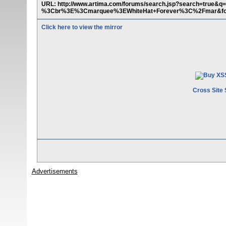
URL: http://www.artima.com/forums/search.jsp?search=
%3Cbr%3E%3Cmarquee%3EWhiteHat+Forever%3C%2Fmar&fo
Click here to view the mirror
Cross Site 
Advertisements