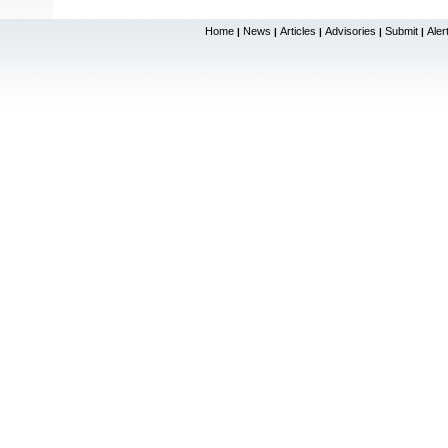
Home
News
Articles
Advisories
Submit
Aler
|
|
|
|
|