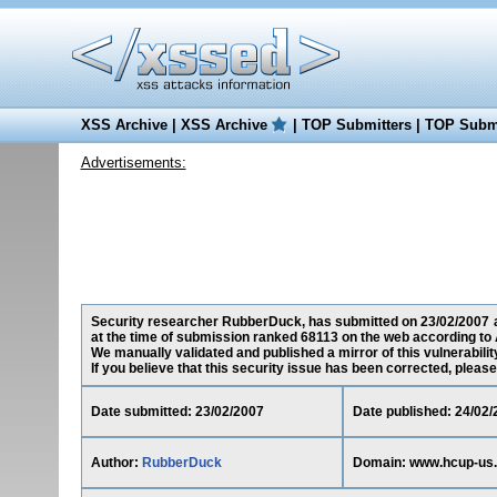
XSS Archive
|
XSS Archive
|
TOP Submitters
|
TOP Submi
Advertisements:
Security researcher RubberDuck, has submitted on 23/02/2007 a 
at the time of submission ranked 68113 on the web according to 
We manually validated and published a mirror of this vulnerability
If you believe that this security issue has been corrected, please
Date submitted: 23/02/2007
Date published: 24/02/
Author:
RubberDuck
Domain: www.hcup-us.