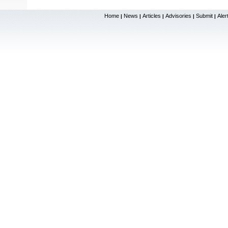
Home
News
Articles
Advisories
Submit
Aler
|
|
|
|
|