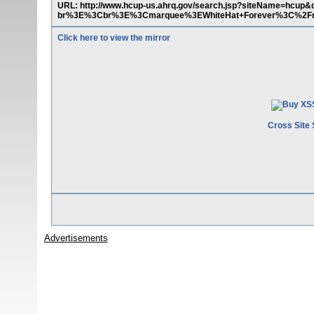
URL: http://www.hcup-us.ahrq.gov/search.jsp?siteName
br%3E%3Cbr%3E%3Cmarquee%3EWhiteHat+Forever%3C%2F
Click here to view the mirror
Cross Site 
Advertisements