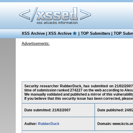
XSS Archive
|
XSS Archive
|
TOP Submitters
|
TOP Submi
Advertisements:
Security researcher RubberDuck, has submitted on 21/02/2007 a 
time of submission ranked 274227 on the web according to Alex
We manually validated and published a mirror of this vulnerability
If you believe that this security issue has been corrected, please
Date submitted: 21/02/2007
Date published: 24/0
Author:
RubberDuck
Domain: www.kcts.o