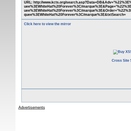
URL: http://www.kcts.org/search.asp?Data=DB&Adv='%
uee%3EWhiteHat%20Forever%3C/marque%3E&Page='%22
uee%3EWhiteHat%20Forever%3C/marque%3E&Order='%22
quee%3EWhiteHat%20Forever%3C/marque%3E&txtSearch=
Click here to view the mirror
Cross Site 
Advertisements