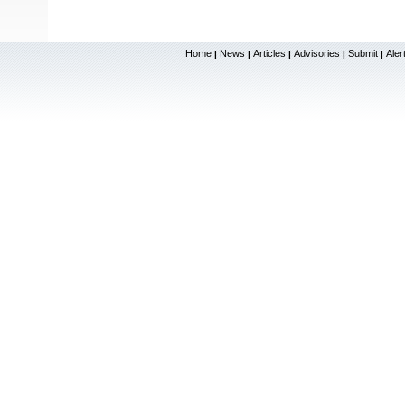
Home
News
Articles
Advisories
Submit
Aler
|
|
|
|
|