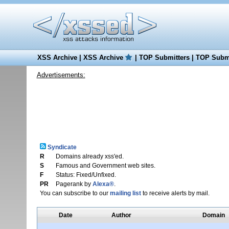
XSS Archive
|
XSS Archive
|
TOP Submitters
|
TOP Submi
Advertisements:
Syndicate
R
Domains already xss'ed.
S
Famous and Government web sites.
F
Status: Fixed/Unfixed.
PR
Pagerank by
Alexa®
.
You can subscribe to our
mailing list
to receive alerts by mail.
Date
Author
Domain