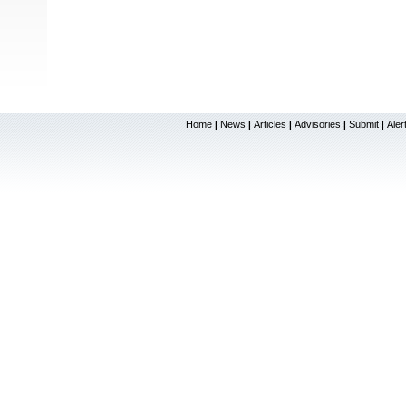
Home
News
Articles
Advisories
Submit
Aler
|
|
|
|
|