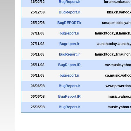
16/02/12
BugReport.ir
forums.microso
25/12/08
BugReport.ir
bbs.cn.yahoo
25/12/08
BugREPORT.ir
smap.mobile.yah
07/11/08
bugreport.ir
launchtoday.it.launc
07/11/08
Bugreport.ir
launchtoday.launch
05/11/08
bugReport.ir
launchtoday.fr.launc
05/11/08
BugReport.iR
mv.music.yaho
05/11/08
bugreport.ir
ca.music.yaho
06/06/08
BugReport.ir
www.powerdnn
06/06/08
BugReport.IR
music.yahoo
25/05/08
BugReport.ir
music.yahoo