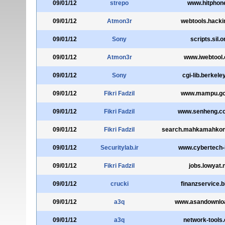
09/01/12
strepo
www.hitphone
09/01/12
Atmon3r
webtools.hackin
09/01/12
Sony
scripts.sil.o
09/01/12
Atmon3r
www.iwebtool
09/01/12
Sony
cgi-lib.berkele
09/01/12
Fikri Fadzil
www.mampu.go
09/01/12
Fikri Fadzil
www.senheng.c
09/01/12
Fikri Fadzil
search.mahkamahkonst
09/01/12
Securitylab.ir
www.cybertech-
09/01/12
Fikri Fadzil
jobs.lowyat.
09/01/12
crucki
finanzservice.b
09/01/12
a3q
www.asandownlo
09/01/12
a3q
network-tools