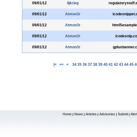
09/01/12
lljkrieg
regulatorystaff.
09/01/12
Atmon3r
icodesnippet
09/01/12
Atmon3r
html5example
09/01/12
Atmon3r
icodesnip.c
09/01/12
Atmon3r
gplusbanner.
|<
<<
<
34
35
36
37
38
39
40
41
42
43
44
45
4
Home
News
Articles
Advisories
Submit
Aler
|
|
|
|
|