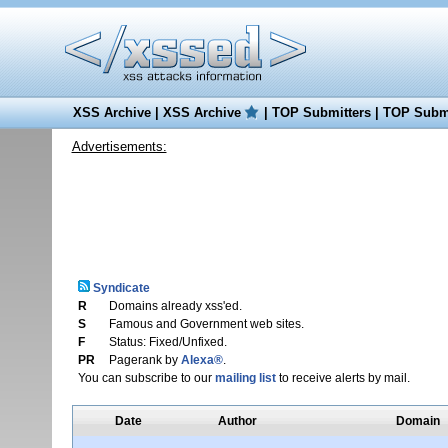
XSS Archive
|
XSS Archive
|
TOP Submitters
|
TOP Submi
Advertisements:
Syndicate
R
Domains already xss'ed.
S
Famous and Government web sites.
F
Status: Fixed/Unfixed.
PR
Pagerank by
Alexa®
.
You can subscribe to our
mailing list
to receive alerts by mail.
Date
Author
Domain