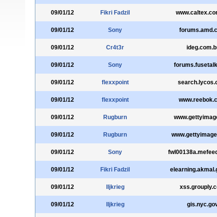
09/01/12
Fikri Fadzil
www.caltex.co
09/01/12
Sony
forums.amd.
09/01/12
Cr4t3r
ideg.com.b
09/01/12
Sony
forums.fusetal
09/01/12
flexxpoint
search.lycos
09/01/12
flexxpoint
www.reebok.
09/01/12
Rugburn
www.gettyimag
09/01/12
Rugburn
www.gettyimag
09/01/12
Sony
fwl00138a.mefee
09/01/12
Fikri Fadzil
elearning.akmal
09/01/12
lljkrieg
xss.grouply.
09/01/12
lljkrieg
gis.nyc.go