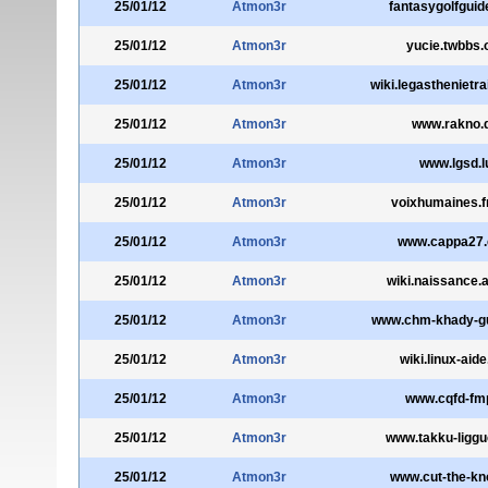
25/01/12
Atmon3r
fantasygolfgui
25/01/12
Atmon3r
yucie.twbbs.
25/01/12
Atmon3r
wiki.legasthenietr
25/01/12
Atmon3r
www.rakno.
25/01/12
Atmon3r
www.lgsd.l
25/01/12
Atmon3r
voixhumaines.fr
25/01/12
Atmon3r
www.cappa27
25/01/12
Atmon3r
wiki.naissance.a
25/01/12
Atmon3r
www.chm-khady-g
25/01/12
Atmon3r
wiki.linux-aide
25/01/12
Atmon3r
www.cqfd-fmp
25/01/12
Atmon3r
www.takku-liggu
25/01/12
Atmon3r
www.cut-the-kn