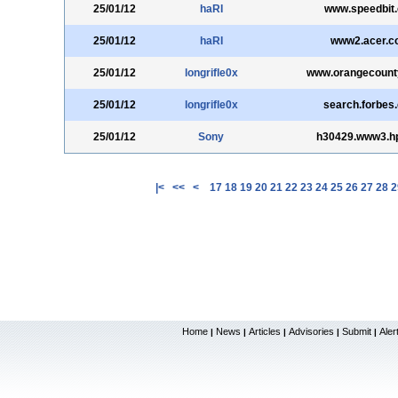
25/01/12
haRI
www.speedbit
25/01/12
haRI
www2.acer.co
25/01/12
longrifle0x
www.orangecount
25/01/12
longrifle0x
search.forbes
25/01/12
Sony
h30429.www3.h
|<
<<
<
17
18
19
20
21
22
23
24
25
26
27
28
2
Home
News
Articles
Advisories
Submit
Aler
|
|
|
|
|