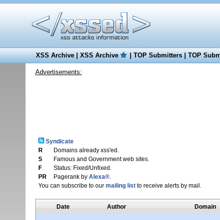
XSS Archive
|
XSS Archive
|
TOP Submitters
|
TOP Submi
Advertisements:
Syndicate
R
Domains already xss'ed.
S
Famous and Government web sites.
F
Status: Fixed/Unfixed.
PR
Pagerank by
Alexa®
.
You can subscribe to our
mailing list
to receive alerts by mail.
Date
Author
Domain