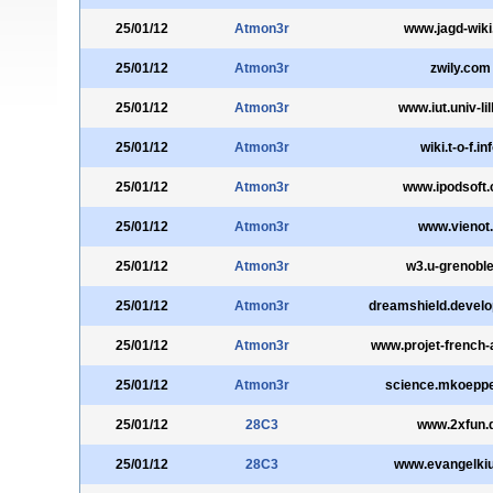
25/01/12
Atmon3r
www.jagd-wiki
25/01/12
Atmon3r
zwily.com
25/01/12
Atmon3r
www.iut.univ-lil
25/01/12
Atmon3r
wiki.t-o-f.in
25/01/12
Atmon3r
www.ipodsoft
25/01/12
Atmon3r
www.vienot.
25/01/12
Atmon3r
w3.u-grenoble
25/01/12
Atmon3r
dreamshield.devel
25/01/12
Atmon3r
www.projet-french-
25/01/12
Atmon3r
science.mkoepp
25/01/12
28C3
www.2xfun.
25/01/12
28C3
www.evangelki