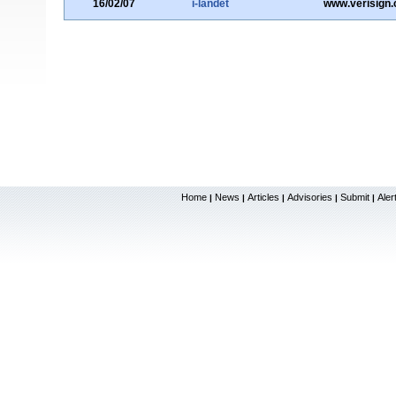
16/02/07
i-landet
www.verisign
Home
News
Articles
Advisories
Submit
Aler
|
|
|
|
|