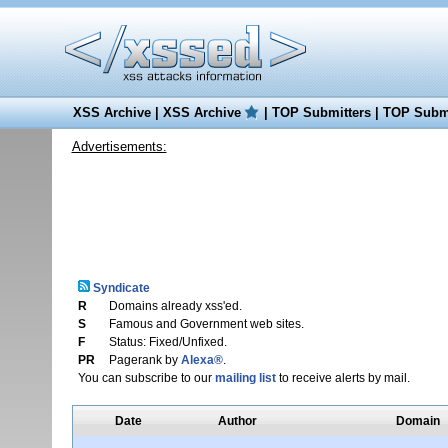
XSS Archive
|
XSS Archive
|
TOP Submitters
|
TOP Submi
Advertisements:
Syndicate
R
Domains already xss'ed.
S
Famous and Government web sites.
F
Status: Fixed/Unfixed.
PR
Pagerank by
Alexa®
.
You can subscribe to our
mailing list
to receive alerts by mail.
Date
Author
Domain