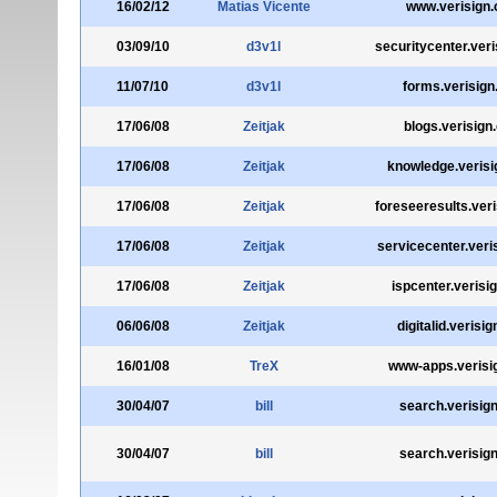
16/02/12
Matias Vicente
www.verisign
03/09/10
d3v1l
securitycenter.ver
11/07/10
d3v1l
forms.verisig
17/06/08
Zeitjak
blogs.verisign
17/06/08
Zeitjak
knowledge.veris
17/06/08
Zeitjak
foreseeresults.ver
17/06/08
Zeitjak
servicecenter.veri
17/06/08
Zeitjak
ispcenter.verisi
06/06/08
Zeitjak
digitalid.verisi
16/01/08
TreX
www-apps.verisi
30/04/07
bill
search.verisig
30/04/07
bill
search.verisig