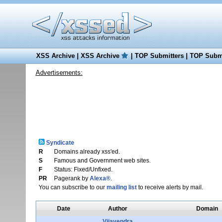
XSS Archive
|
XSS Archive
|
TOP Submitters
|
TOP Submi
Advertisements:
Syndicate
R
Domains already xss'ed.
S
Famous and Government web sites.
F
Status: Fixed/Unfixed.
PR
Pagerank by
Alexa®
.
You can subscribe to our
mailing list
to receive alerts by mail.
Date
Author
Domain
Vijayendra