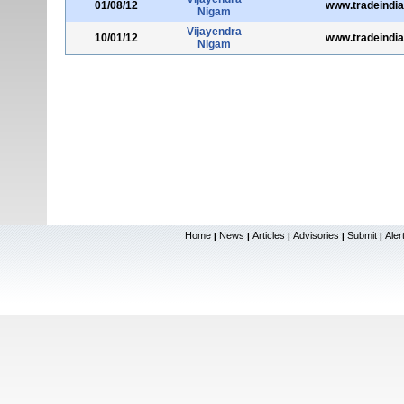
01/08/12
www.tradeindi
Nigam
Vijayendra
10/01/12
www.tradeindi
Nigam
Home
News
Articles
Advisories
Submit
Aler
|
|
|
|
|