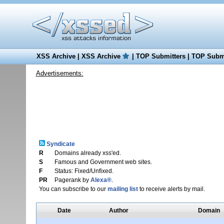
XSS Archive
|
XSS Archive
|
TOP Submitters
|
TOP Submi
Advertisements:
Syndicate
R
Domains already xss'ed.
S
Famous and Government web sites.
F
Status: Fixed/Unfixed.
PR
Pagerank by
Alexa®
.
You can subscribe to our
mailing list
to receive alerts by mail.
Date
Author
Domain