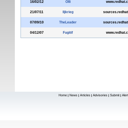
16/02/12
Olli
www.redhat.
21/07/11
lljkrieg
sources.redha
07/09/10
TheLeader
sources.redha
04/12/07
Fugitif
www.redhat.
Home
News
Articles
Advisories
Submit
Aler
|
|
|
|
|