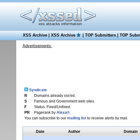
XSS Archive
|
XSS Archive
|
TOP Submitters
|
TOP Submi
Advertisements:
Syndicate
R
Domains already xss'ed.
S
Famous and Government web sites.
F
Status: Fixed/Unfixed.
PR
Pagerank by
Alexa®
.
You can subscribe to our
mailing list
to receive alerts by mail.
Date
Author
Domain