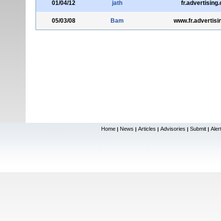
01/04/12
jath
fr.advertising
05/03/08
Bam
www.fr.advertis
Home
News
Articles
Advisories
Submit
Aler
|
|
|
|
|