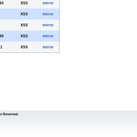
10
XSS
mirror
XSS
mirror
XSS
mirror
90
XSS
mirror
71
XSS
mirror
s Reserved.