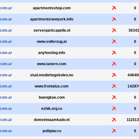
.com.ar
apartmentsshop.com
0
.com.ar
apartmentsnewyork.info
0
.com.ar
serverparkcapelle.nl
3634
.com.ar
www.vollerzug.at
0
.com.ar
anyhosting.info
0
.com.ar
www.tanern.com
0
.com.ar
stud.mediehogskolen.no
44640
.com.ar
www.frontalux.com
14287
.com.ar
buengkae.com
0
.com.ar
ezhik.org.ru
0
.com.ar
domeinnaamkado.nl
11101
.com.ar
politpiar.ru
0