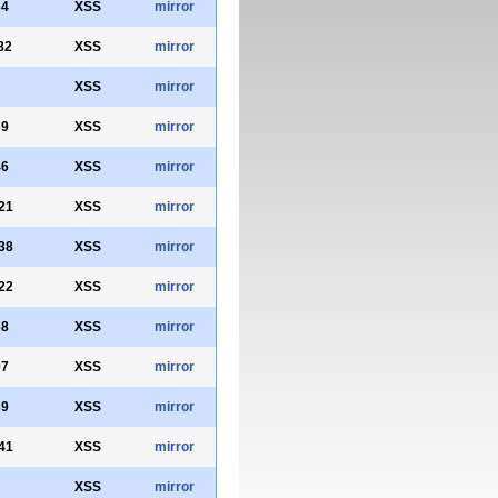
34
XSS
mirror
82
XSS
mirror
XSS
mirror
39
XSS
mirror
46
XSS
mirror
21
XSS
mirror
38
XSS
mirror
22
XSS
mirror
68
XSS
mirror
97
XSS
mirror
39
XSS
mirror
41
XSS
mirror
XSS
mirror