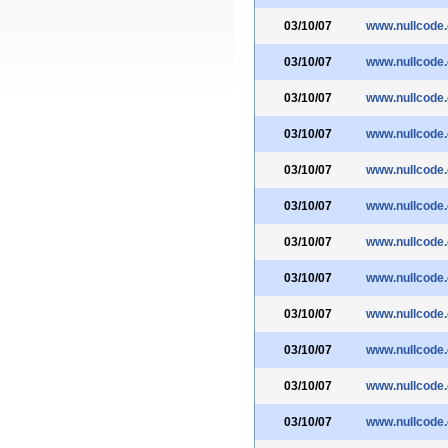
03/10/07
www.nullcode
03/10/07
www.nullcode
03/10/07
www.nullcode
03/10/07
www.nullcode
03/10/07
www.nullcode
03/10/07
www.nullcode
03/10/07
www.nullcode
03/10/07
www.nullcode
03/10/07
www.nullcode
03/10/07
www.nullcode
03/10/07
www.nullcode
03/10/07
www.nullcode