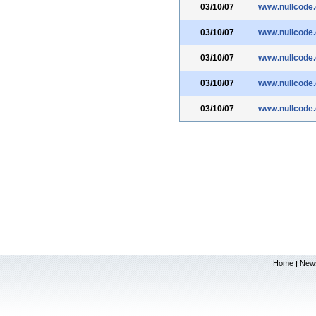
03/10/07
www.nullcode
03/10/07
www.nullcode
03/10/07
www.nullcode
03/10/07
www.nullcode
03/10/07
www.nullcode
Home
New
|