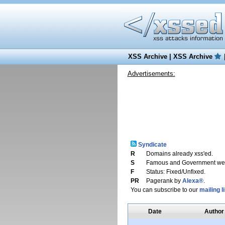
XSS Archive
|
XSS Archive
Advertisements:
Syndicate
R
Domains already xss'ed.
S
Famous and Government web
F
Status: Fixed/Unfixed.
PR
Pagerank by
Alexa®
.
You can subscribe to our
mailing li
Date
Author