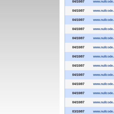
04/10/07
www.nullcode
04/10/07
www.nullcode
04/10/07
www.nullcode
04/10/07
www.nullcode
04/10/07
www.nullcode
04/10/07
www.nullcode
04/10/07
www.nullcode
04/10/07
www.nullcode
04/10/07
www.nullcode
04/10/07
www.nullcode
04/10/07
www.nullcode
04/10/07
www.nullcode
03/10/07
www.nullcode