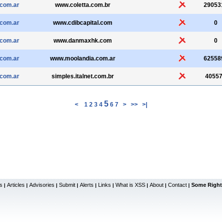
.com.ar
www.coletta.com.br
29053
.com.ar
www.cdibcapital.com
0
.com.ar
www.danmaxhk.com
0
.com.ar
www.moolandia.com.ar
62558
.com.ar
simples.italnet.com.br
4055
5
<
1
2
3
4
6
7
>
>>
>|
s
Articles
Advisories
Submit
Alerts
Links
What is XSS
About
Contact
Some Right
|
|
|
|
|
|
|
|
|