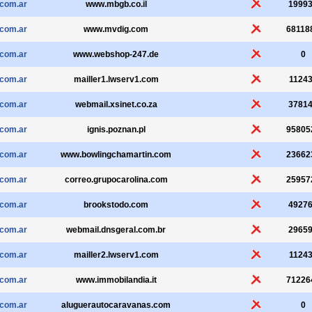
.com.ar
www.mbgb.co.il
1999
.com.ar
www.mvdig.com
68118
.com.ar
www.webshop-247.de
0
.com.ar
mailler1.lwserv1.com
1124
.com.ar
webmail.xsinet.co.za
3781
.com.ar
ignis.poznan.pl
95805
.com.ar
www.bowlingchamartin.com
23662
.com.ar
correo.grupocarolina.com
25957
.com.ar
brookstodo.com
4927
.com.ar
webmail.dnsgeral.com.br
2965
.com.ar
mailler2.lwserv1.com
1124
.com.ar
www.immobilandia.it
71226
.com.ar
aluguerautocaravanas.com
0