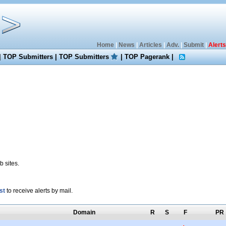
Home
|
News
|
Articles
|
Adv.
|
Submit
|
Alerts
|
TOP Submitters
|
TOP Submitters
|
TOP Pagerank
|
 sites.
st
to receive alerts by mail.
Domain
R
S
F
PR