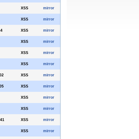
XSS
mirror
XSS
mirror
14
XSS
mirror
XSS
mirror
XSS
mirror
XSS
mirror
02
XSS
mirror
05
XSS
mirror
XSS
mirror
XSS
mirror
341
XSS
mirror
XSS
mirror