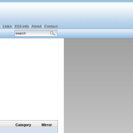
|
Links
|
XSS info
|
About
|
Contact
Category
Mirror