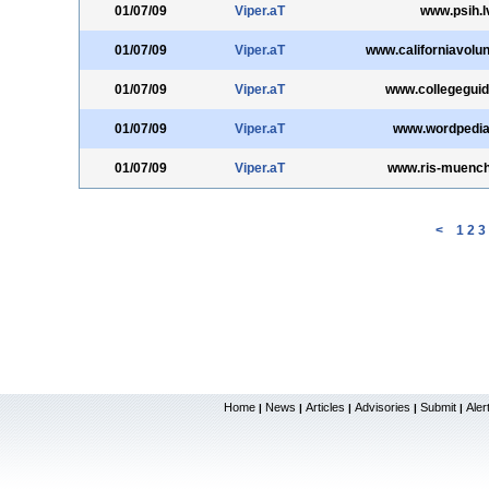
01/07/09
Viper.aT
www.psih.l
01/07/09
Viper.aT
www.californiavolun
01/07/09
Viper.aT
www.collegeguid
01/07/09
Viper.aT
www.wordpedi
01/07/09
Viper.aT
www.ris-muench
<
1
2
3
Home
News
Articles
Advisories
Submit
Aler
|
|
|
|
|