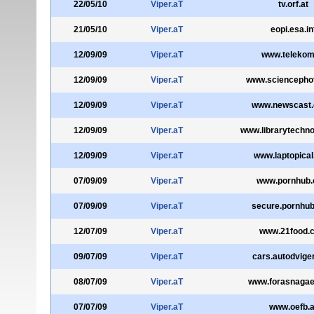
22/05/10
Viper.aT
tv.orf.at
21/05/10
Viper.aT
eopi.esa.in
12/09/09
Viper.aT
www.telekom
12/09/09
Viper.aT
www.sciencepho
12/09/09
Viper.aT
www.newscast.
12/09/09
Viper.aT
www.librarytechno
12/09/09
Viper.aT
www.laptopica
07/09/09
Viper.aT
www.pornhub
07/09/09
Viper.aT
secure.pornhu
12/07/09
Viper.aT
www.21food.
09/07/09
Viper.aT
cars.autodvigen
08/07/09
Viper.aT
www.forasnagaei
07/07/09
Viper.aT
www.oefb.a