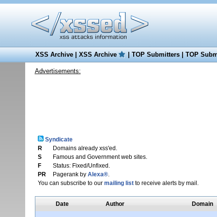
XSS Archive
|
XSS Archive
|
TOP Submitters
|
TOP Submi
Advertisements:
Syndicate
R
Domains already xss'ed.
S
Famous and Government web sites.
F
Status: Fixed/Unfixed.
PR
Pagerank by
Alexa®
.
You can subscribe to our
mailing list
to receive alerts by mail.
Date
Author
Domain