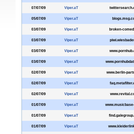
07/07/09
Viper.aT
twittersearch
05/07/09
Viper.aT
blogs.msg.
03/07/09
Viper.aT
broken-comed
03/07/09
Viper.aT
piwi.wiesbade
03/07/09
Viper.aT
www.pornhub
03/07/09
Viper.aT
www.pornhubda
02/07/09
Viper.aT
www.berlin-part
02/07/09
Viper.aT
faq.metafilter
02/07/09
Viper.aT
www.revital.c
01/07/09
Viper.aT
www.musicbase-
01/07/09
Viper.aT
find.galegrou
01/07/09
Viper.aT
www.kleiderlin