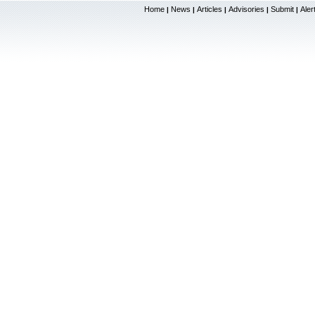
Home
News
Articles
Advisories
Submit
Aler
|
|
|
|
|