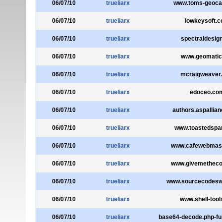
06/07/10
trueliarx
www.toms-geoca
06/07/10
trueliarx
lowkeysoft.
06/07/10
trueliarx
spectraldesign
06/07/10
trueliarx
www.geomatic
06/07/10
trueliarx
mcraigweaver
06/07/10
trueliarx
edoceo.co
06/07/10
trueliarx
authors.aspallia
06/07/10
trueliarx
www.toastedsp
06/07/10
trueliarx
www.cafewebmas
06/07/10
trueliarx
www.givemethec
06/07/10
trueliarx
www.sourcecodesw
06/07/10
trueliarx
www.shell-tool
06/07/10
trueliarx
base64-decode.php-fu