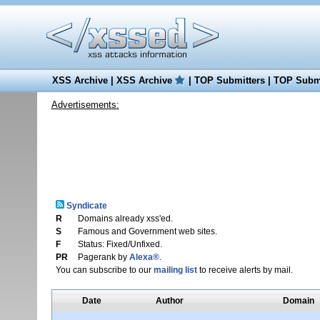
XSS Archive
|
XSS Archive
|
TOP Submitters
|
TOP Submi
Advertisements:
Syndicate
R
Domains already xss'ed.
S
Famous and Government web sites.
F
Status: Fixed/Unfixed.
PR
Pagerank by
Alexa®
.
You can subscribe to our
mailing list
to receive alerts by mail.
Date
Author
Domain