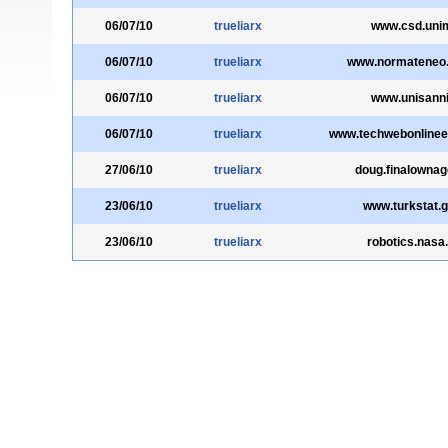
06/07/10
trueliarx
www.csd.unimi
06/07/10
trueliarx
www.normateneo.u
06/07/10
trueliarx
www.unisannio
06/07/10
trueliarx
www.techwebonlinee
27/06/10
trueliarx
doug.finalowna
23/06/10
trueliarx
www.turkstat.g
23/06/10
trueliarx
robotics.nasa