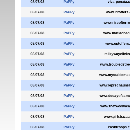
08/07/08
PaPPy
viva-ponata.
08/07/08
PaPPy
www.intoffers
08/07/08
PaPPy
www.riseofterr
08/07/08
PaPPy
www.mafiachao
08/07/08
PaPPy
www.gptoffers
08/07/08
PaPPy
milkywayclick
08/07/08
PaPPy
www.troubledstre
08/07/08
PaPPy
www.mystablemate
08/07/08
PaPPy
www.leprechaunsl
08/07/08
PaPPy
www.decayofcame
08/07/08
PaPPy
www.thetwodivas
08/07/08
PaPPy
www.girlsbazaa
08/07/08
PaPPy
cashtroops.