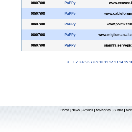
08/07/08
PaPPy
www.exasco.i
08/07/08
PaPPy
www.cableforum
08/07/08
PaPPy
www.politikstu
08/07/08
PaPPy
www.miglioman.alter
08/07/08
PaPPy
siam99.servepi
<
1
2
3
4
5
6
7
8
9
10
11
12
13
14
15
1
Home
News
Articles
Advisories
Submit
Aler
|
|
|
|
|