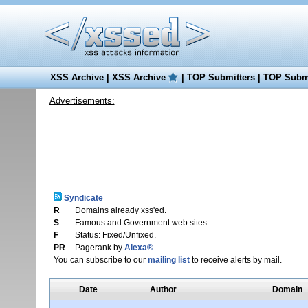
XSS Archive
|
XSS Archive
|
TOP Submitters
|
TOP Submi
Advertisements:
Syndicate
R
Domains already xss'ed.
S
Famous and Government web sites.
F
Status: Fixed/Unfixed.
PR
Pagerank by
Alexa®
.
You can subscribe to our
mailing list
to receive alerts by mail.
Date
Author
Domain