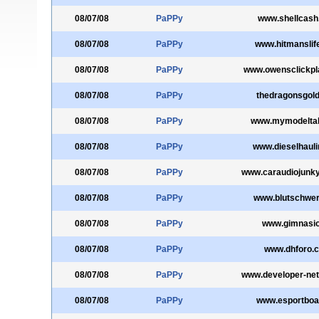
08/07/08
PaPPy
www.shellcash
08/07/08
PaPPy
www.hitmanslif
08/07/08
PaPPy
www.owensclickpl
08/07/08
PaPPy
thedragonsgol
08/07/08
PaPPy
www.mymodelta
08/07/08
PaPPy
www.dieselhaul
08/07/08
PaPPy
www.caraudiojunk
08/07/08
PaPPy
www.blutschwer
08/07/08
PaPPy
www.gimnasi
08/07/08
PaPPy
www.dhforo.
08/07/08
PaPPy
www.developer-net
08/07/08
PaPPy
www.esportboa