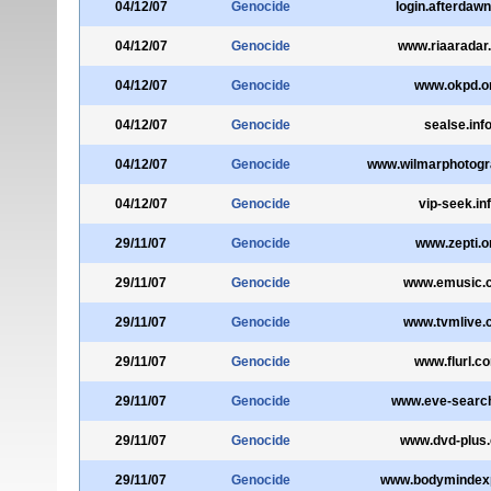
04/12/07
Genocide
login.afterdaw
04/12/07
Genocide
www.riaaradar
04/12/07
Genocide
www.okpd.o
04/12/07
Genocide
sealse.inf
04/12/07
Genocide
www.wilmarphotog
04/12/07
Genocide
vip-seek.in
29/11/07
Genocide
www.zepti.o
29/11/07
Genocide
www.emusic.
29/11/07
Genocide
www.tvmlive.
29/11/07
Genocide
www.flurl.c
29/11/07
Genocide
www.eve-searc
29/11/07
Genocide
www.dvd-plus
29/11/07
Genocide
www.bodymindex