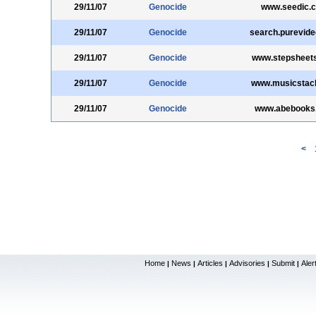
29/11/07
Genocide
www.seedic.
29/11/07
Genocide
search.purevid
29/11/07
Genocide
www.stepsheet
29/11/07
Genocide
www.musicstac
29/11/07
Genocide
www.abebooks
<
Home
News
Articles
Advisories
Submit
Aler
|
|
|
|
|