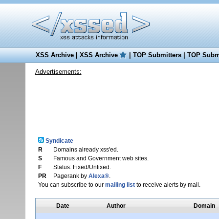
XSS Archive
|
XSS Archive
|
TOP Submitters
|
TOP Submi
Advertisements:
Syndicate
R
Domains already xss'ed.
S
Famous and Government web sites.
F
Status: Fixed/Unfixed.
PR
Pagerank by
Alexa®
.
You can subscribe to our
mailing list
to receive alerts by mail.
Date
Author
Domain