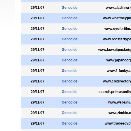
29/11/07
Genocide
www.aladin.wrl
29/11/07
Genocide
www.whattheypl
29/11/07
Genocide
www.eyeforfilm
29/11/07
Genocide
www.roostertyp
29/11/07
Genocide
www.kuwaitpocketg
29/11/07
Genocide
www.japancorp
29/11/07
Genocide
www.2-funky.c
29/11/07
Genocide
www.cbidirectory
29/11/07
Genocide
search.primusonli
29/11/07
Genocide
www.webaim.
29/11/07
Genocide
www.zimbio.
29/11/07
Genocide
www.tradeegyp