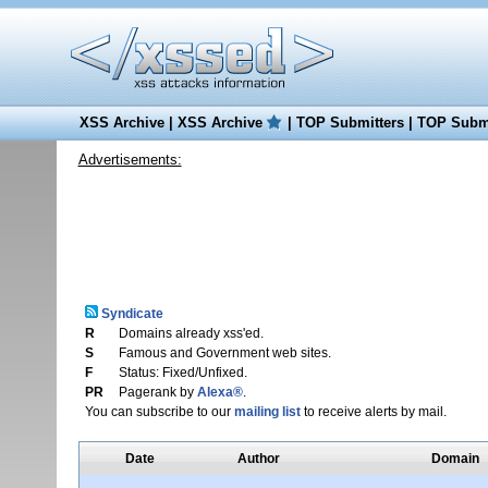
XSS Archive
|
XSS Archive
|
TOP Submitters
|
TOP Submi
Advertisements:
Syndicate
R
Domains already xss'ed.
S
Famous and Government web sites.
F
Status: Fixed/Unfixed.
PR
Pagerank by
Alexa®
.
You can subscribe to our
mailing list
to receive alerts by mail.
Date
Author
Domain