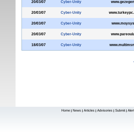
20/03/07
Cyber-Unity
www.gezegen
20/03/07
Cyber-Unity
www.turkeypc
20/03/07
Cyber-Unity
www.moysys
20/03/07
Cyber-Unity
www.pareoula
18/03/07
Cyber-Unity
www.multimsn
Home
News
Articles
Advisories
Submit
Aler
|
|
|
|
|